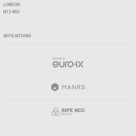
LONDON
N13 4BS
AFFILIATIONS