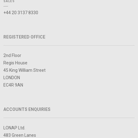
SALES
+44 20 3137 8330
REGISTERED OFFICE
2nd Floor
Regis House
45 King William Street
LONDON
EC4R 9AN
ACCOUNTS ENQUIRIES
LONAP Ltd.
483 Green Lanes