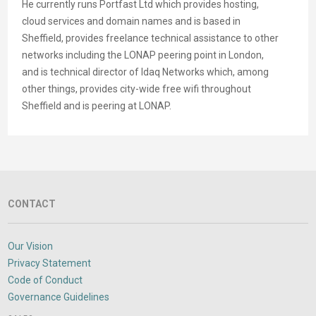
He currently runs Portfast Ltd which provides hosting,
cloud services and domain names and is based in
Sheffield, provides freelance technical assistance to other
networks including the LONAP peering point in London,
and is technical director of Idaq Networks which, among
other things, provides city-wide free wifi throughout
Sheffield and is peering at LONAP.
CONTACT
Our Vision
Privacy Statement
Code of Conduct
Governance Guidelines