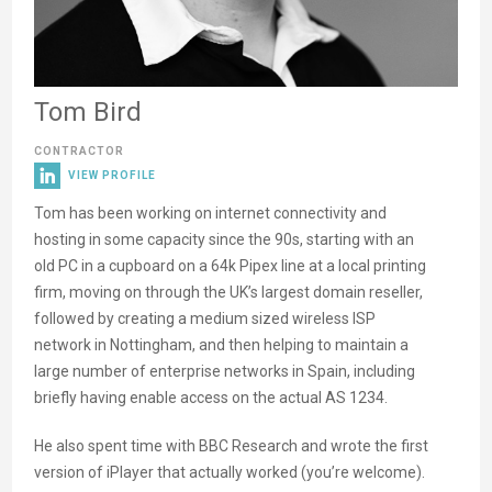
Tom Bird
CONTRACTOR
VIEW PROFILE
Tom has been working on internet connectivity and
hosting in some capacity since the 90s, starting with an
old PC in a cupboard on a 64k Pipex line at a local printing
firm, moving on through the UK’s largest domain reseller,
followed by creating a medium sized wireless ISP
network in Nottingham, and then helping to maintain a
large number of enterprise networks in Spain, including
briefly having enable access on the actual AS 1234.
He also spent time with BBC Research and wrote the first
version of iPlayer that actually worked (you’re welcome).