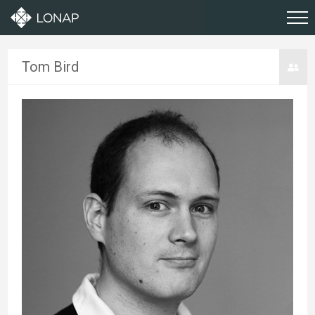
Tom Bird