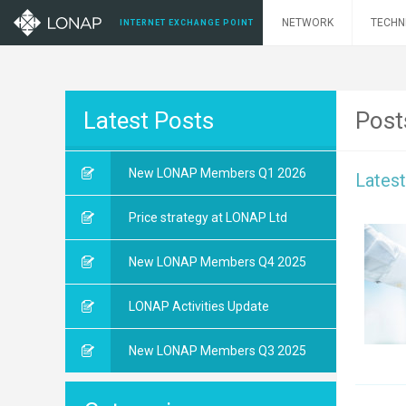
NETWORK
TECHN
INTERNET EXCHANGE POINT
Latest Posts
Post
New LONAP Members Q1 2026
Lates
Price strategy at LONAP Ltd
New LONAP Members Q4 2025
LONAP Activities Update
New LONAP Members Q3 2025