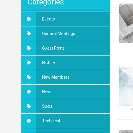
Categories
Events
General Meetings
Guest Posts
History
New Members
News
Social
Technical