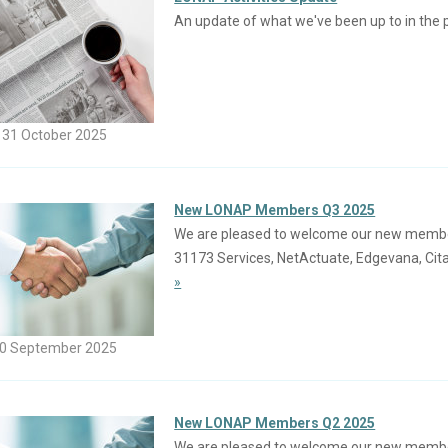
An update of what we've been up to in the 
31 October 2025
New LONAP Members Q3 2025
We are pleased to welcome our new members j
31173 Services, NetActuate, Edgevana, Cita
»
0 September 2025
New LONAP Members Q2 2025
We are pleased to welcome our new members 