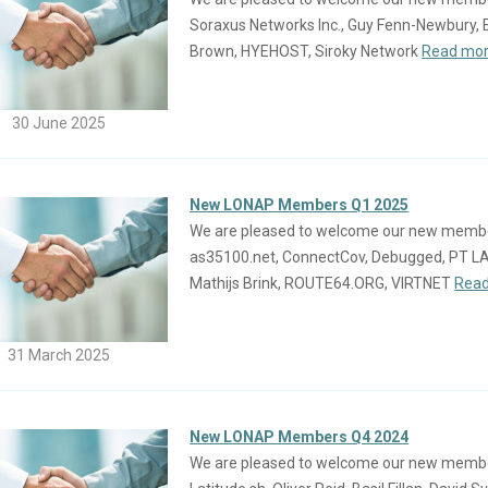
Soraxus Networks Inc., Guy Fenn-Newbury, 
Brown, HYEHOST, Siroky Network
Read mor
30 June 2025
New LONAP Members Q1 2025
We are pleased to welcome our new members j
as35100.net, ConnectCov, Debugged, PT 
Mathijs Brink, ROUTE64.ORG, VIRTNET
Read
31 March 2025
New LONAP Members Q4 2024
We are pleased to welcome our new members