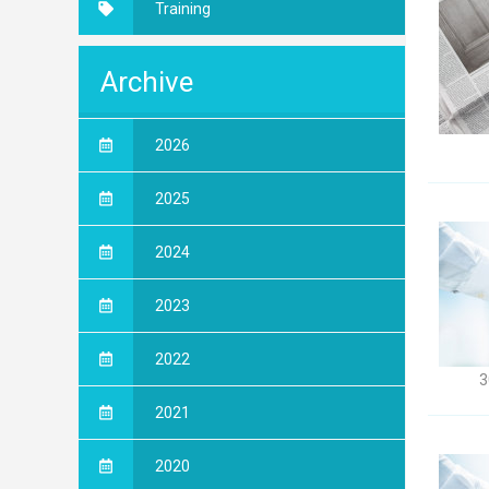
Training
Archive
2026
2025
2024
2023
2022
3
2021
2020