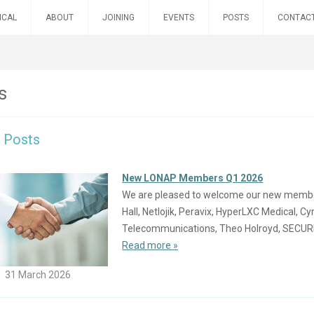
ICAL
ABOUT
JOINING
EVENTS
POSTS
CONTAC
s
t Posts
New LONAP Members Q1 2026
We are pleased to welcome our new members 
Hall, Netlojik, Peravix, HyperLXC Medical, C
Telecommunications, Theo Holroyd, SECU
Read more »
31 March 2026