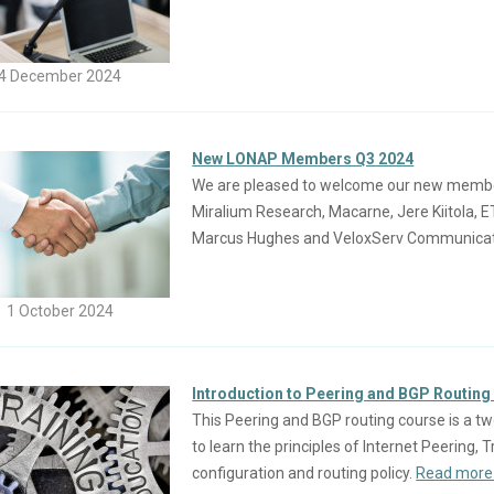
4 December 2024
New LONAP Members Q3 2024
We are pleased to welcome our new members
Miralium Research, Macarne, Jere Kiitola, 
Marcus Hughes and VeloxServ Communicati
1 October 2024
Introduction to Peering and BGP Routing
This Peering and BGP routing course is a tw
to learn the principles of Internet Peering,
configuration and routing policy.
Read more