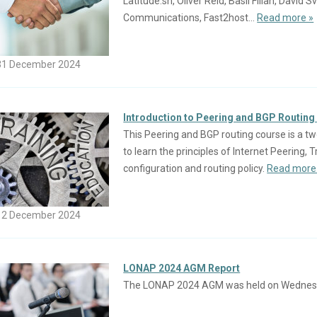
Latitude.sh, Oliver Reid, Basil Fillan, Davi
Communications, Fast2host...
Read more »
31 December 2024
Introduction to Peering and BGP Routing 
This Peering and BGP routing course is a tw
to learn the principles of Internet Peering,
configuration and routing policy.
Read more
12 December 2024
LONAP 2024 AGM Report
The LONAP 2024 AGM was held on Wednes