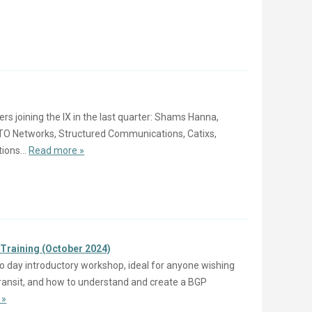
 joining the IX in the last quarter: Shams Hanna,
ETO Networks, Structured Communications, Catixs,
ons...
Read more »
 Training (October 2024)
o day introductory workshop, ideal for anyone wishing
 Transit, and how to understand and create a BGP
 »