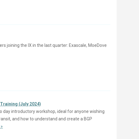
joining the IX in the last quarter: Exascale, MoeDove
Training (July 2024)
o day introductory workshop, ideal for anyone wishing
 Transit, and how to understand and create a BGP
 »