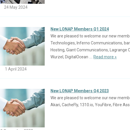
24 May 2024
New LONAP Members Q1 2024
We are pleased to welcome our new members 
Technologies, Inferno Communications, ba
Hosting, Giant Communications, Lagrange C
Wurzel, DigitalOcean ....
Read more »
1 April 2024
New LONAP Members Q4 2023
We are pleased to welcome our new members j
Akari, CacheFly, 1310.io, YouFibre, Fibre Asse