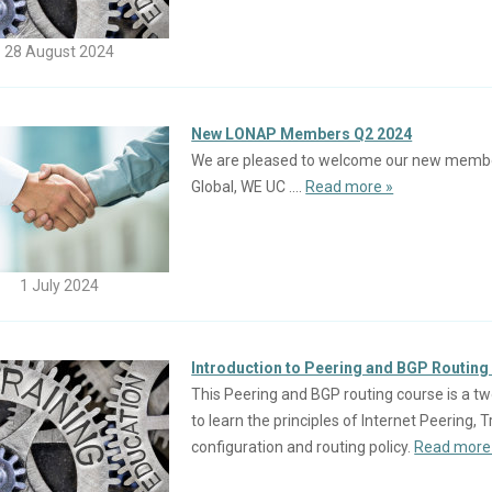
28 August 2024
New LONAP Members Q2 2024
We are pleased to welcome our new members 
Global, WE UC ....
Read more »
1 July 2024
Introduction to Peering and BGP Routing 
This Peering and BGP routing course is a tw
to learn the principles of Internet Peering,
configuration and routing policy.
Read more