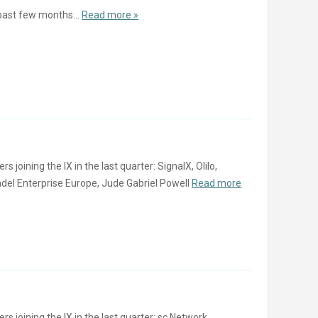
past few months...
Read more »
oining the IX in the last quarter: SignalX, Olilo,
del Enterprise Europe, Jude Gabriel Powell
Read more
joining the IX in the last quarter: sc Network,