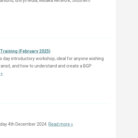
d Svanlund, unifymedia, Misaka Network, Southern
Training (February 2025)
o day introductory workshop, ideal for anyone wishing
 Transit, and how to understand and create a BGP
 »
day 4th December 2024.
Read more »