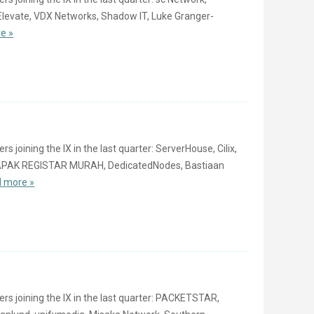
Elevate, VDX Networks, Shadow IT, Luke Granger-
e »
oining the IX in the last quarter: ServerHouse, Cilix,
LAPAK REGISTAR MURAH, DedicatedNodes, Bastiaan
 more »
 joining the IX in the last quarter: PACKETSTAR,