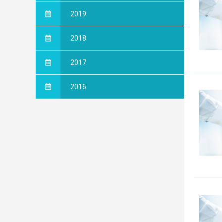
2019
2018
2017
2016