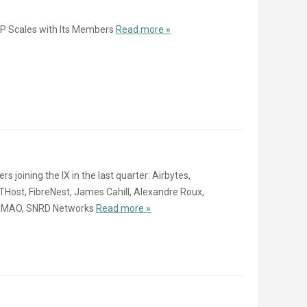
P Scales with Its Members
Read more »
oining the IX in the last quarter: Airbytes,
ost, FibreNest, James Cahill, Alexandre Roux,
, MAO, SNRD Networks
Read more »