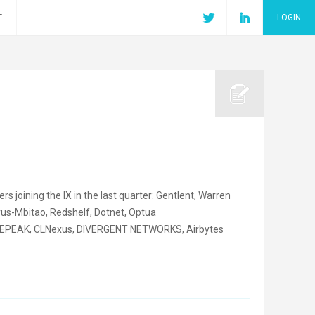
T
LOGIN
joining the IX in the last quarter: Gentlent, Warren
yrus-Mbitao, Redshelf, Dotnet, Optua
REPEAK, CLNexus, DIVERGENT NETWORKS, Airbytes