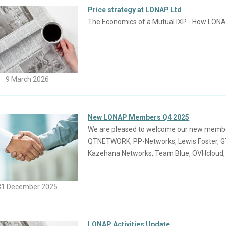
Price strategy at LONAP Ltd
The Economics of a Mutual IXP - How LONA
9 March 2026
New LONAP Members Q4 2025
We are pleased to welcome our new members j
QTNETWORK, PP-Networks, Lewis Foster, GTH
Kazehana Networks, Team Blue, OVHcloud
31 December 2025
LONAP Activities Update