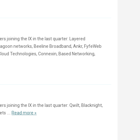
joining the IX in the last quarter: Layered
ragoon networks, Beeline Broadband, Ankr, FyfeWeb
loud Technologies, Connexin, Based Networking,
oining the IX in the last quarter: Qwilt, Blacknight,
ts ....
Read more »