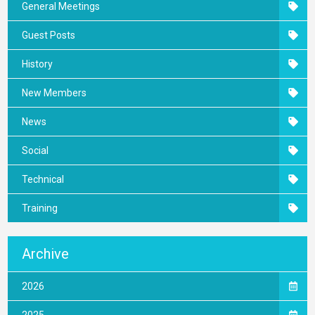
General Meetings
Guest Posts
History
New Members
News
Social
Technical
Training
Archive
2026