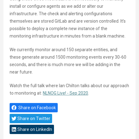
install or configure agents as we add or alter our
infrastructure. The check and alerting configurations
themselves are stored GitLab and are version controlled. It’s
possible to deploy a complete new instance of the
monitoring infrastructure in minutes from a blank machine.
We currently monitor around 150 separate entities, and
these generate around 1500 monitoring events every 30-60
seconds, and there is much more we will be adding in the
near future.
Watch the full talk where Ian Chilton talks about our approach
to monitoring at:
NLNOG Live! - Sep 2020
.
Share on Facebook
Share on Twitter
Share on LinkedIn