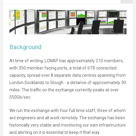
Background
At time of writing, LONAP has approximately 210 members,
with 350 member facing ports, a total of 6TB connected
capacity, spread over 8 separate data centres spanning from
London Docklands to Slough - a distance of approximately 30
miles. The traffic on the exchange currently peaks at over
550Gb/sec.
We run the exchange with four full time staff, three of whom
are engineers and all work remotely. The exchange has been
historically very stable and monitoring our own infrastructure
and alerting on it is essential to keep it that way.