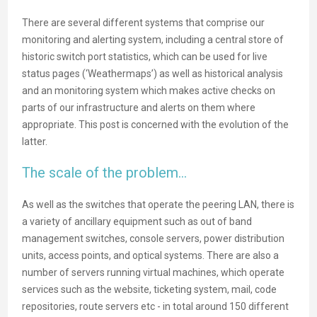
There are several different systems that comprise our
monitoring and alerting system, including a central store of
historic switch port statistics, which can be used for live
status pages (‘Weathermaps’) as well as historical analysis
and an monitoring system which makes active checks on
parts of our infrastructure and alerts on them where
appropriate. This post is concerned with the evolution of the
latter.
The scale of the problem…
As well as the switches that operate the peering LAN, there is
a variety of ancillary equipment such as out of band
management switches, console servers, power distribution
units, access points, and optical systems. There are also a
number of servers running virtual machines, which operate
services such as the website, ticketing system, mail, code
repositories, route servers etc - in total around 150 different