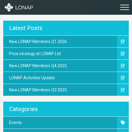
Latest Posts
New LONAP Members Q1 2026
Price strategy at LONAP Ltd
New LONAP Members Q4 2025
LONAP Activities Update
New LONAP Members Q3 2025
Categories
Events