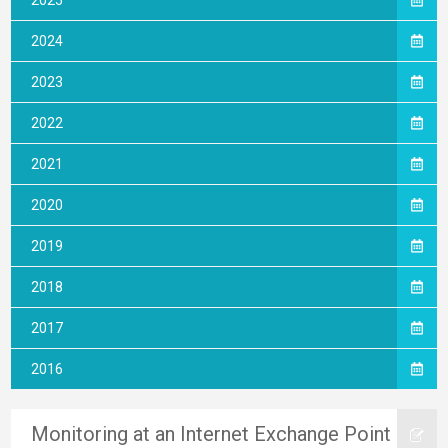
2025
2024
2023
2022
2021
2020
2019
2018
2017
2016
Monitoring at an Internet Exchange Point