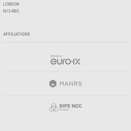
LONDON
N13 4BS
AFFILIATIONS