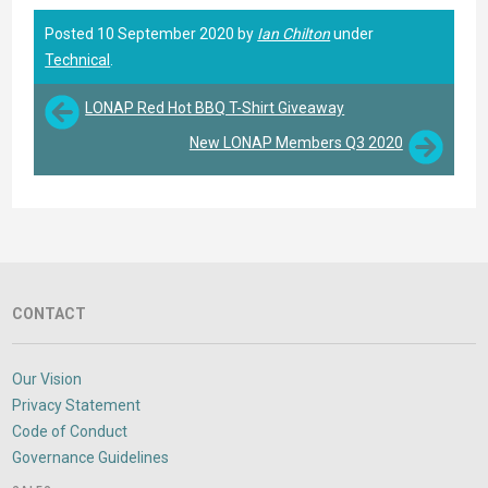
Posted 10 September 2020 by
Ian Chilton
under
Technical
.
LONAP Red Hot BBQ T-Shirt Giveaway
New LONAP Members Q3 2020
CONTACT
Our Vision
Privacy Statement
Code of Conduct
Governance Guidelines