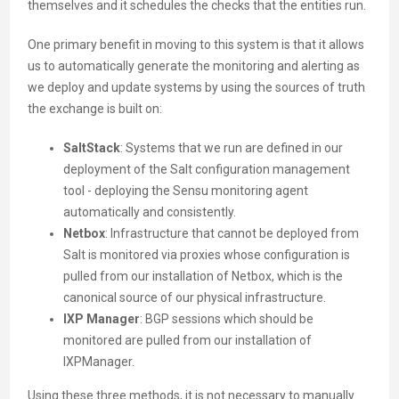
themselves and it schedules the checks that the entities run.
One primary benefit in moving to this system is that it allows
us to automatically generate the monitoring and alerting as
we deploy and update systems by using the sources of truth
the exchange is built on:
SaltStack
: Systems that we run are defined in our
deployment of the Salt configuration management
tool - deploying the Sensu monitoring agent
automatically and consistently.
Netbox
: Infrastructure that cannot be deployed from
Salt is monitored via proxies whose configuration is
pulled from our installation of Netbox, which is the
canonical source of our physical infrastructure.
IXP Manager
: BGP sessions which should be
monitored are pulled from our installation of
IXPManager.
Using these three methods, it is not necessary to manually