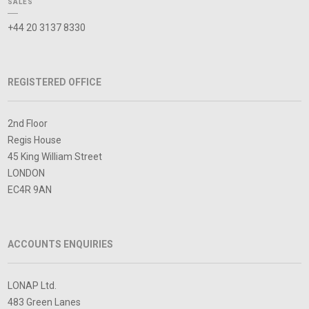
SALES
+44 20 3137 8330
REGISTERED OFFICE
2nd Floor
Regis House
45 King William Street
LONDON
EC4R 9AN
ACCOUNTS ENQUIRIES
LONAP Ltd.
483 Green Lanes