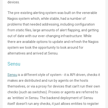
devices.
The pre-existing alerting system was built on the venerable
Nagios system which, while stable, had a number of
problems that needed addressing, including configuration
from static files, large amounts of alert flapping, and getting
out of date with our ever-changing infrastructure. While
there are available options to update and refresh the Nagios
system we took the opportunity to look around for
alternatives and arrived at Sensu.
Sensu
Sensu
is a different style of system - it is API driven, checks it
makes are distributed and run by agents on the hosts
themselves, or via a proxy for devices that can’t run their own
checks (such as switches). Proxies or agents are referred to
as ‘entities’ in Sensu. The backend deployment of Sensu
itself doesn’t run any checks, it just allows entities to register