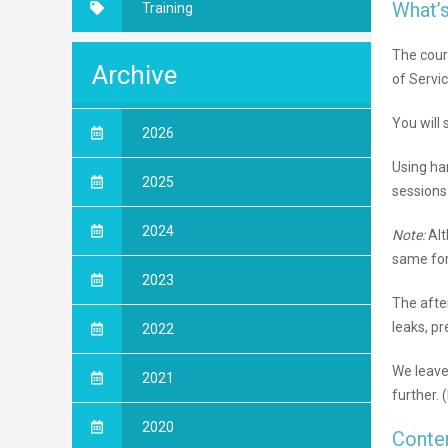
What’s
Training
The cour
Archive
of Servi
You will 
2026
Using ha
2025
sessions 
2024
Note:
Alt
same for
2023
The afte
leaks, pr
2022
We leave 
2021
further. 
2020
Conte