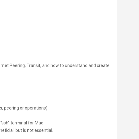
ternet Peering, Transit, and how to understand and create
s, peering or operations)
 “ssh” terminal for Mac
ficial, but is not essential.