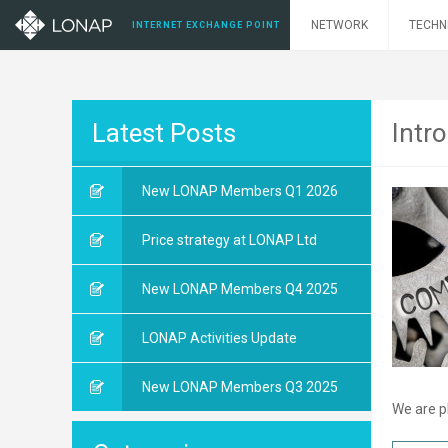
NETWORK
TECHN
INTERNET EXCHANGE POINT
Latest Posts
Intr
New LONAP Members Q1 2026
Price strategy at LONAP Ltd
New LONAP Members Q4 2025
LONAP Activities Update
New LONAP Members Q3 2025
We are p