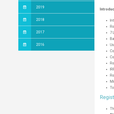
2019
Introduc
2018
In
Ro
2017
7 
Ba
2016
Us
Co
Co
Ro
IR
Ro
M
To
Regist
Th