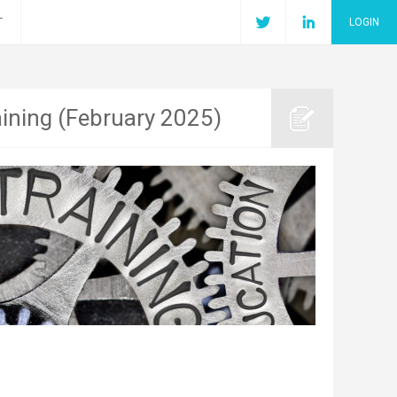
T
LOGIN
aining (February 2025)