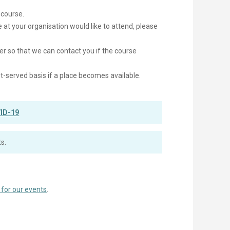
 course.
e at your organisation would like to attend, please
er so that we can contact you if the course
irst-served basis if a place becomes available.
ID-19
s.
 for our events
.