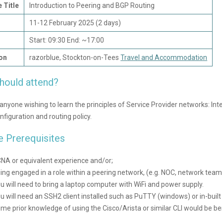
 Title
Introduction to Peering and BGP Routing
11-12 February 2025 (2 days)
Start: 09:30 End: ~17:00
on
razorblue, Stockton-on-Tees
Travel and Accommodation
hould attend?
r anyone wishing to learn the principles of Service Provider networks: In
figuration and routing policy.
e Prerequisites
NA or equivalent experience and/or;
ing engaged in a role within a peering network, (e.g. NOC, network team
u will need to bring a laptop computer with WiFi and power supply.
u will need an SSH2 client installed such as PuTTY (windows) or in-built
me prior knowledge of using the Cisco/Arista or similar CLI would be bene