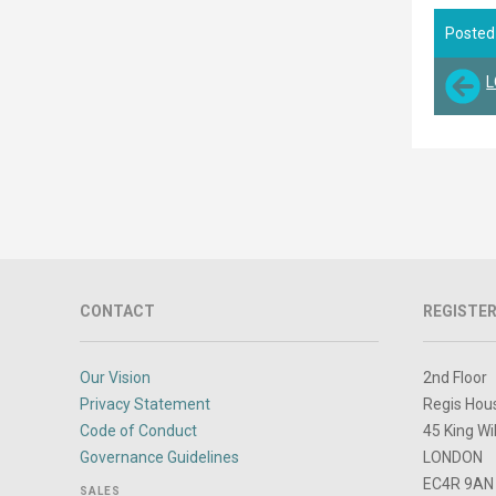
Posted
L
CONTACT
REGISTER
Our Vision
2nd Floor
Privacy Statement
Regis Hou
Code of Conduct
45 King Wi
Governance Guidelines
LONDON
EC4R 9AN
SALES