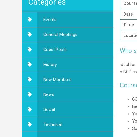
Categories
Course
Date
Events
Time
General Meetings
Locati
Who s
Guest Posts
Ideal fo
History
a BGP con
New Members
Cours
News
CC
Be
Social
Yo
Yo
Technical
So