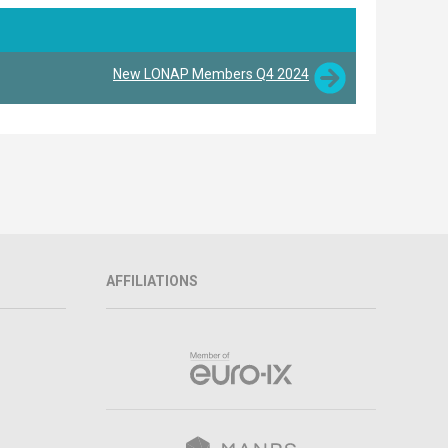
New LONAP Members Q4 2024
AFFILIATIONS