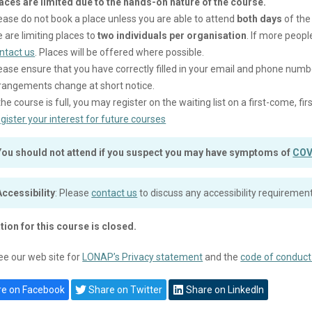
aces are limited due to the hands-on nature of the course.
ease do not book a place unless you are able to attend
both days
of the
 are limiting places to
two individuals per organisation
. If more peopl
ntact us
. Places will be offered where possible.
ease ensure that you have correctly filled in your email and phone numb
rangements change at short notice.
 the course is full, you may register on the waiting list on a first-come, f
gister your interest for future courses
You should not attend if you suspect you may have symptoms of
COV
Accessibility
: Please
contact us
to discuss any accessibility requirement
tion for this course is closed.
ee our web site for
LONAP’s Privacy statement
and the
code of conduct
e on Facebook
Share on Twitter
Share on LinkedIn