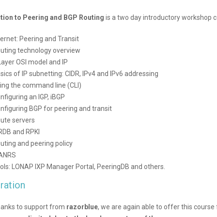
tion to Peering and BGP Routing
is a two day introductory workshop c
ternet: Peering and Transit
uting technology overview
Layer OSI model and IP
sics of IP subnetting: CIDR, IPv4 and IPv6 addressing
ing the command line (CLI)
nfiguring an IGP, iBGP
nfiguring BGP for peering and transit
ute servers
RDB and RPKI
uting and peering policy
ANRS
ols: LONAP IXP Manager Portal, PeeringDB and others.
ration
anks to support from
razorblue
, we are again able to offer this course