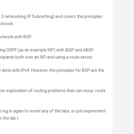
 2 networking, IP Subnetting) and covers the principles
otocols.
 network with BGP.
nning OSPF (as an example IGP) with iBGP and eBGP
icipants both over an IXP and using a route server.
 done with IPv4. However, the principles for BGP are the
her exploration of routing problems that can occur: route
log in again to revisit any of the labs, or just experiment
n the lab.)