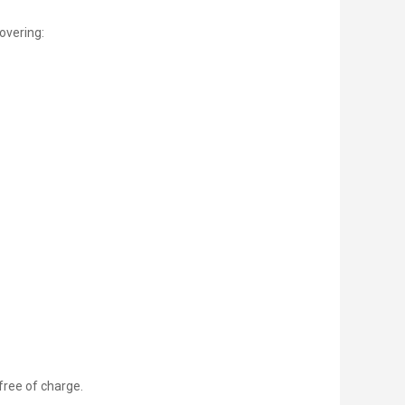
overing:
 free of charge.