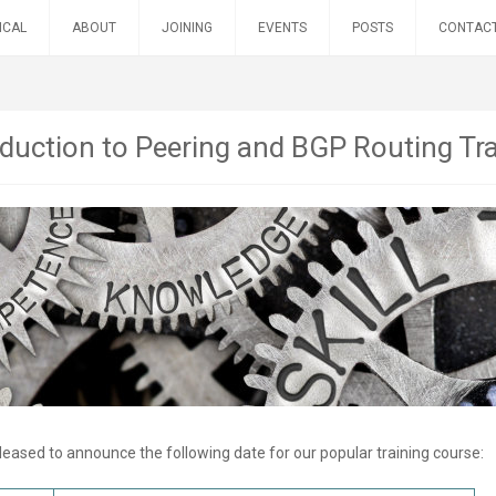
ICAL
ABOUT
JOINING
EVENTS
POSTS
CONTAC
oduction to Peering and BGP Routing Tr
leased to announce the following date for our popular training course: