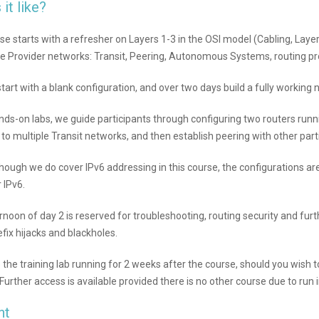
 it like?
se starts with a refresher on Layers 1-3 in the OSI model (Cabling, Layer
ce Provider networks: Transit, Peering, Autonomous Systems, routing pr
start with a blank configuration, and over two days build a fully working
nds-on labs, we guide participants through configuring two routers ru
to multiple Transit networks, and then establish peering with other part
hough we do cover IPv6 addressing in this course, the configurations are
 IPv6.
rnoon of day 2 is reserved for troubleshooting, routing security and furt
efix hijacks and blackholes.
the training lab running for 2 weeks after the course, should you wish to 
(Further access is available provided there is no other course due to run i
nt