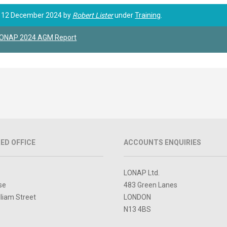
 12 December 2024 by
Robert Lister
under
Training
.
ONAP 2024 AGM Report
ED OFFICE
ACCOUNTS ENQUIRIES
LONAP Ltd.
se
483 Green Lanes
lliam Street
LONDON
N13 4BS