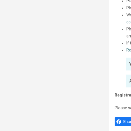
Pl
Pl
We
co
Pl
ar
If
Re
Registra
Please s
Shar