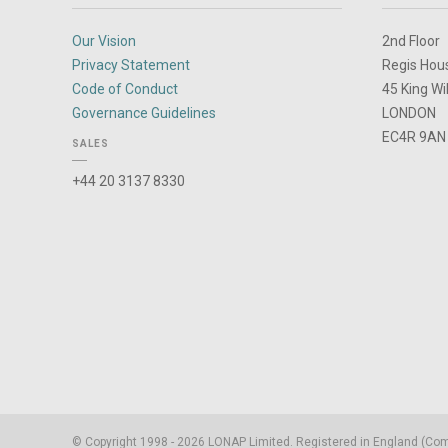
Our Vision
2nd Floor
Privacy Statement
Regis Hou
Code of Conduct
45 King Wi
Governance Guidelines
LONDON
EC4R 9AN
SALES
+44 20 3137 8330
© Copyright 1998 - 2026 LONAP Limited. Registered in England (C