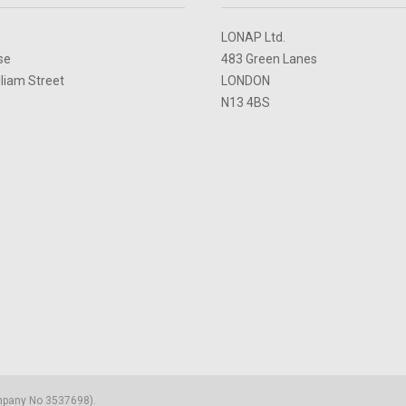
LONAP Ltd.
se
483 Green Lanes
lliam Street
LONDON
N13 4BS
ompany No 3537698).