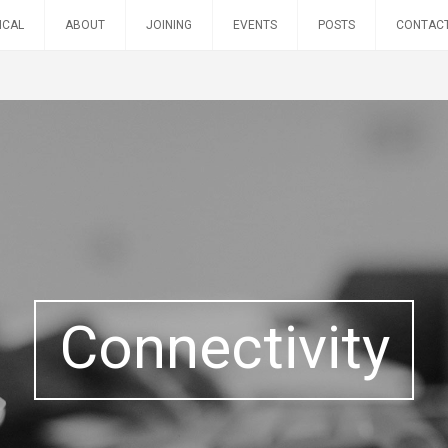
ICAL
ABOUT
JOINING
EVENTS
POSTS
CONTAC