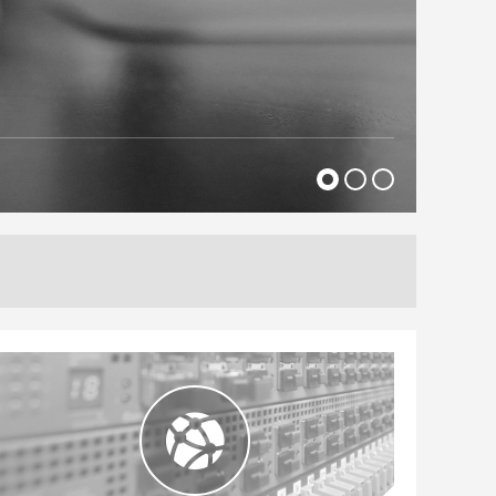
l brands, FTSE100 and NYSE companies