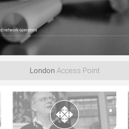
LONAP members include globa
VIEW MORE
London
Access Point