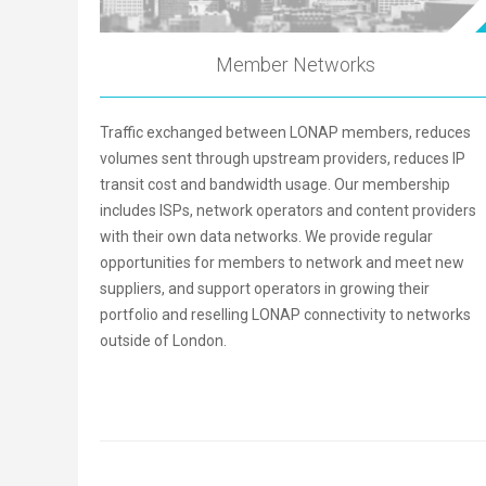
Member Networks
Traffic exchanged between LONAP members, reduces
volumes sent through upstream providers, reduces IP
transit cost and bandwidth usage. Our membership
includes ISPs, network operators and content providers
with their own data networks. We provide regular
opportunities for members to network and meet new
suppliers, and support operators in growing their
portfolio and reselling LONAP connectivity to networks
outside of London.