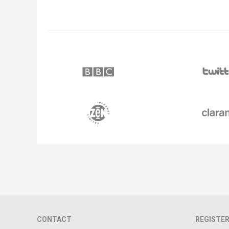
CONTACT
REGISTER