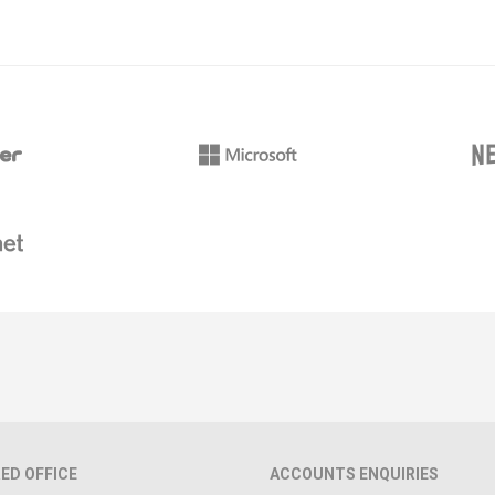
ED OFFICE
ACCOUNTS ENQUIRIES