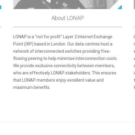
About LONAP
LONAP is a "not for profit" Layer 2 Internet Exchange
Point (IXP) based in London. Our data-centres host a
network of interconnected switches providing free-
flowing peering to help minimise interconnection costs.
We provide exclusive connectivity between members,
who are effectively LONAP stakeholders. This ensures
that LONAP members enjoy excellent value and
maximum benefits.