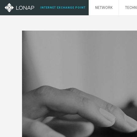
NETWORK
TECHN
INTERNET EXCHANGE POINT
nectivity