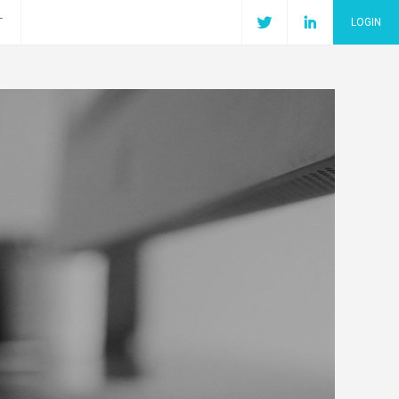
T
LOGIN
Join