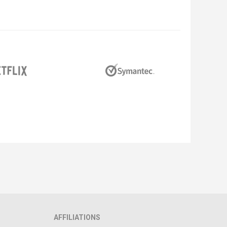
AFFILIATIONS