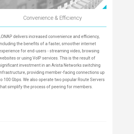
Convenience & Efficiency
LONAP delivers increased convenience and efficiency,
including the benefits of a faster, smoother internet
experience for end-users - streaming video, browsing
websites or using VoIP services. This is the result of
significant investment in an Arista Networks switching
infrastructure, providing member-facing connections up
to 100 Gbps. We also operate two popular Route Servers
that simplify the process of peering for members.