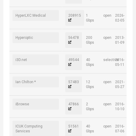
HyperLXC Medical
208915
1
open
2026-
Gbps
02-05
Hyperoptic
56478
200
open
2013-
Gbps
01-09
i3D.net
49544
40
selective
2016-
Gbps
05-11
Ian Chilton *
57483
12
open
2021-
Gbps
05-27
iBrowse
47866
2
open
2016-
Gbps
10-10
ICUK Computing
51561
40
open
2016-
Services
Gbps
07-06