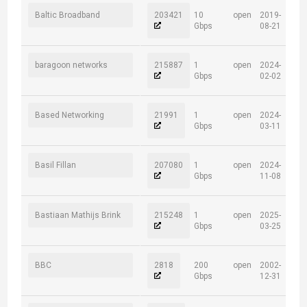
Baltic Broadband
203421
10
open
2019-
Gbps
08-21
baragoon networks
215887
1
open
2024-
Gbps
02-02
Based Networking
21991
1
open
2024-
Gbps
03-11
Basil Fillan
207080
1
open
2024-
Gbps
11-08
Bastiaan Mathijs Brink
215248
1
open
2025-
Gbps
03-25
BBC
2818
200
open
2002-
Gbps
12-31