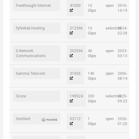
Freethought Internet
41000
10
open
2016-
Gbps
10-19
FyfeWeb Hosting
212396
10
selective
2024-
Gbps
02-28
G.Network
202596
40
open
2023-
Communications
Gbps
03-13
Gamma Telecom
31655
140
open
2006-
Gbps
08-14
Gcore
199524
200
selective
2025-
Gbps
09-23
Gentlent
52112
1
open
2026-
Gbps
01-20