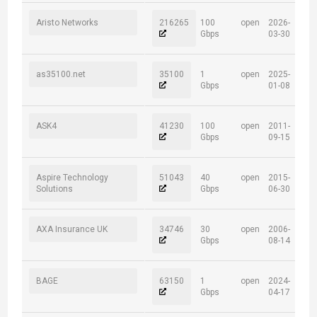
Aristo Networks
216265
100
open
2026-
Gbps
03-30
as35100.net
35100
1
open
2025-
Gbps
01-08
ASK4
41230
100
open
2011-
Gbps
09-15
Aspire Technology
51043
40
open
2015-
Solutions
Gbps
06-30
AXA Insurance UK
34746
30
open
2006-
Gbps
08-14
BAGE
63150
1
open
2024-
Gbps
04-17