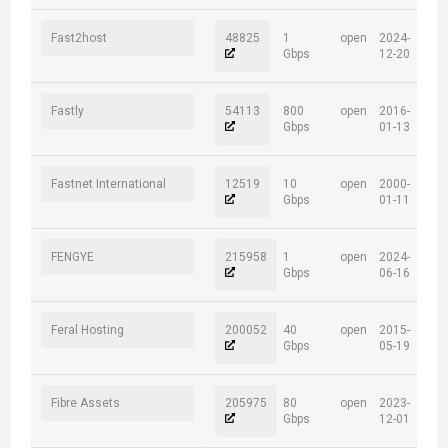
Fast2host
48825
1
open
2024-
Gbps
12-20
Fastly
54113
800
open
2016-
Gbps
01-13
Fastnet International
12519
10
open
2000-
Gbps
01-11
FENGYE
215958
1
open
2024-
Gbps
06-16
Feral Hosting
200052
40
open
2015-
Gbps
05-19
Fibre Assets
205975
80
open
2023-
Gbps
12-01