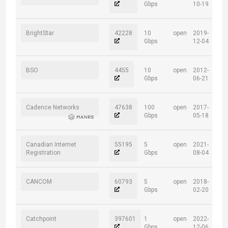
Gbps
10-19
BrightStar
42228
10
open
2019-
Gbps
12-04
BSO
4455
10
open
2012-
Gbps
06-21
Cadence Networks
47638
100
open
2017-
Gbps
05-18
Canadian Internet
55195
5
open
2021-
Registration
Gbps
08-04
CANCOM
60793
5
open
2018-
Gbps
02-20
Catchpoint
397601
1
open
2022-
Gbps
12-06