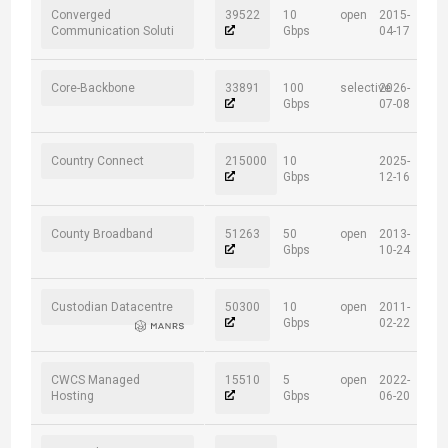
Converged
39522
10
open
2015-
Communication Soluti
Gbps
04-17
Core-Backbone
33891
100
selective
2026-
Gbps
07-08
Country Connect
215000
10
2025-
Gbps
12-16
County Broadband
51263
50
open
2013-
Gbps
10-24
Custodian Datacentre
50300
10
open
2011-
Gbps
02-22
CWCS Managed
15510
5
open
2022-
Hosting
Gbps
06-20