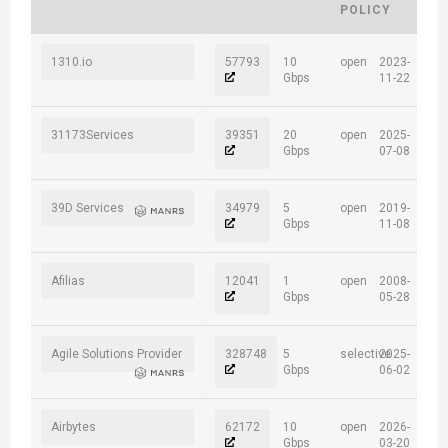
POLICY
1310.io
57793
10
open
2023-
Gbps
11-22
31173Services
39351
20
open
2025-
Gbps
07-08
39D Services
34979
5
open
2019-
Gbps
11-08
Afilias
12041
1
open
2008-
Gbps
05-28
Agile Solutions Provider
328748
5
selective
2025-
Gbps
06-02
Airbytes
62172
10
open
2026-
Gbps
03-20