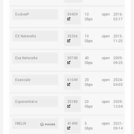
EvolveIP
59439
10
open
2016-
Gbps
02-17
EX Networks
35266
10
open
2015-
Gbps
11-25
Exa Networks
30740
40
open
2009-
Gbps
09-25
Exascale
61049
20
open
2024-
Gbps
04-03
Exponential-e
25180
20
open
2009-
Gbps
12-04
FAELIX
41495
5
open
2021-
Gbps
09-14