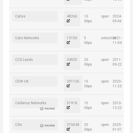
Catixs
48266
10
open
2024-
Gbps
09-06
Cato Networks
13150
5
selective
2021-
Gbps
11-04
CCS Leeds
34555
20
open
2011-
Gbps
09-22
CDW UK
201126
10
open
2020-
Gbps
11-23
Cerberus Networks
51918
15
open
2010-
Gbps
12-22
Cilix
215638
20
open
2025-
Gbps
01-07