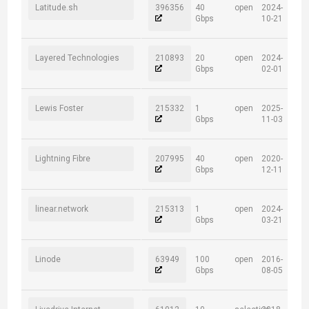
Latitude.sh
396356
40
open
2024-
Gbps
10-21
Layered Technologies
210893
20
open
2024-
Gbps
02-01
Lewis Foster
215332
1
open
2025-
Gbps
11-03
Lightning Fibre
207995
40
open
2020-
Gbps
12-11
linear.network
215313
1
open
2024-
Gbps
03-21
Linode
63949
100
open
2016-
Gbps
08-05