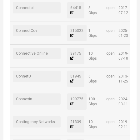
Connectbit
64415
5
open
2017-
Gbps
07-12
ConnectCov
215322
1
open
2025-
Gbps
01-23
Connective Online
39175
10
open
2019-
Gbps
07-10
ConnetU
51945
5
open
2013-
Gbps
11-25
Connexin
199775
100
open
2024-
Gbps
03-11
Contingency Networks
21339
10
open
2019-
Gbps
02-11