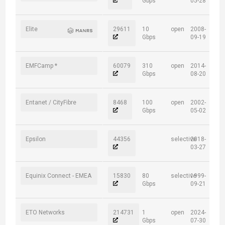
Gbps
05-28
Elite
29611
10
open
2008-
Gbps
09-19
EMFCamp *
60079
310
open
2014-
Gbps
08-20
Entanet / CityFibre
8468
100
open
2002-
Gbps
05-02
Epsilon
44356
selective
2018-
03-27
Equinix Connect - EMEA
15830
80
selective
1999-
Gbps
09-21
ETO Networks
214731
1
open
2024-
Gbps
07-30