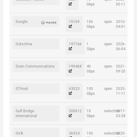
Gbps
05-11
Google
15169
100
open
2010-
Gbps
04-01
Gotschna
197166
1
open
2026-
Gbps
06-04
Grain Communications
199468
40
open
2021-
Gbps
09-20
GTHost
63023
100
open
2025-
Gbps
11-11
Gulf Bridge
200612
10
selective
2017-
International
Gbps
03-28
GVA
36924
100
selective
2020-