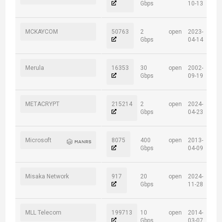
Gbps
10-13
MCKAYCOM
50763
2
open
2023-
Gbps
04-14
Merula
16353
30
open
2002-
Gbps
09-19
METACRYPT
215214
2
open
2024-
Gbps
04-23
Microsoft
8075
400
open
2013-
Gbps
04-09
Misaka Network
917
20
open
2024-
Gbps
11-28
MLL Telecom
199713
10
open
2014-
Gbps
03-07