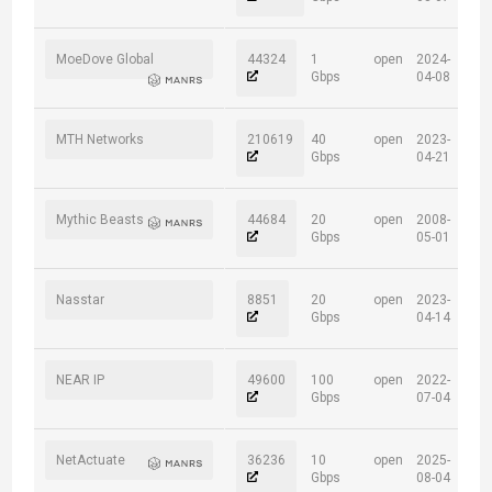
MoeDove Global
44324
1
open
2024-
Gbps
04-08
MTH Networks
210619
40
open
2023-
Gbps
04-21
Mythic Beasts
44684
20
open
2008-
Gbps
05-01
Nasstar
8851
20
open
2023-
Gbps
04-14
NEAR IP
49600
100
open
2022-
Gbps
07-04
NetActuate
36236
10
open
2025-
Gbps
08-04