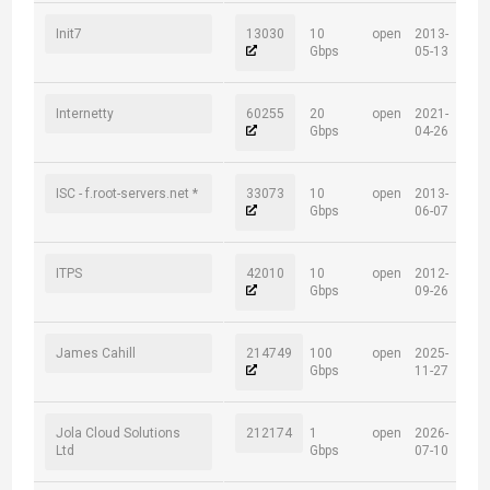
Init7
13030
10
open
2013-
Gbps
05-13
Internetty
60255
20
open
2021-
Gbps
04-26
ISC - f.root-servers.net *
33073
10
open
2013-
Gbps
06-07
ITPS
42010
10
open
2012-
Gbps
09-26
James Cahill
214749
100
open
2025-
Gbps
11-27
Jola Cloud Solutions
212174
1
open
2026-
Ltd
Gbps
07-10