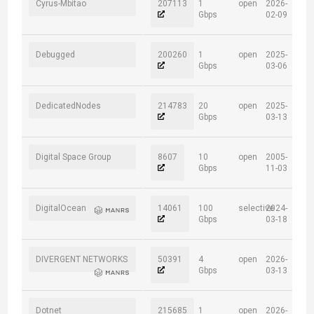
Cyrus-Mbitao
207113
1
open
2026-
Gbps
02-09
Debugged
200260
1
open
2025-
Gbps
03-06
DedicatedNodes
214783
20
open
2025-
Gbps
03-13
Digital Space Group
8607
10
open
2005-
Gbps
11-03
DigitalOcean
14061
100
selective
2024-
Gbps
03-18
DIVERGENT NETWORKS
50391
4
open
2026-
Gbps
03-13
Dotnet
215685
1
open
2026-