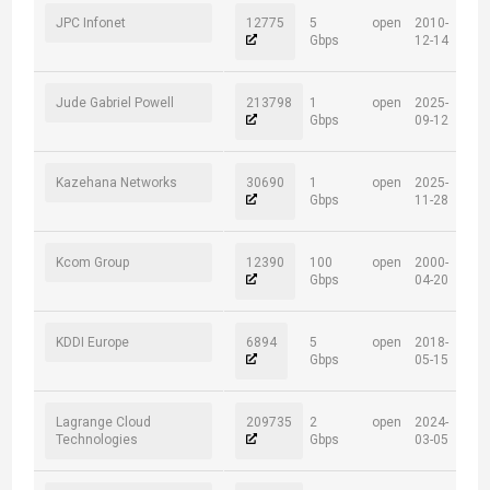
JPC Infonet
12775
5
open
2010-
Gbps
12-14
Jude Gabriel Powell
213798
1
open
2025-
Gbps
09-12
Kazehana Networks
30690
1
open
2025-
Gbps
11-28
Kcom Group
12390
100
open
2000-
Gbps
04-20
KDDI Europe
6894
5
open
2018-
Gbps
05-15
Lagrange Cloud
209735
2
open
2024-
Technologies
Gbps
03-05