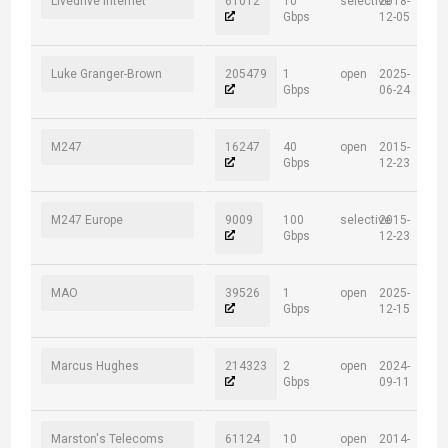
Livedrive Internet
61012
10
selective
2018-
Gbps
12-05
Luke Granger-Brown
205479
1
open
2025-
Gbps
06-24
M247
16247
40
open
2015-
Gbps
12-23
M247 Europe
9009
100
selective
2015-
Gbps
12-23
MAO
39526
1
open
2025-
Gbps
12-15
Marcus Hughes
214323
2
open
2024-
Gbps
09-11
Marston's Telecoms
61124
10
open
2014-