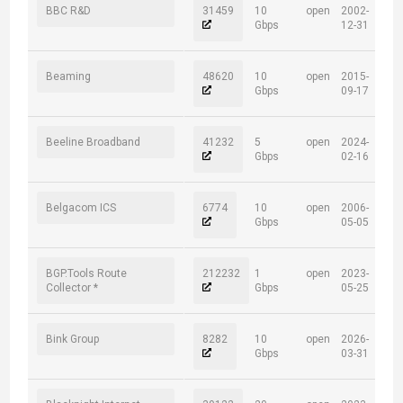
BBC R&D
31459
10
open
2002-
Gbps
12-31
Beaming
48620
10
open
2015-
Gbps
09-17
Beeline Broadband
41232
5
open
2024-
Gbps
02-16
Belgacom ICS
6774
10
open
2006-
Gbps
05-05
BGP.Tools Route
212232
1
open
2023-
Collector *
Gbps
05-25
Bink Group
8282
10
open
2026-
Gbps
03-31