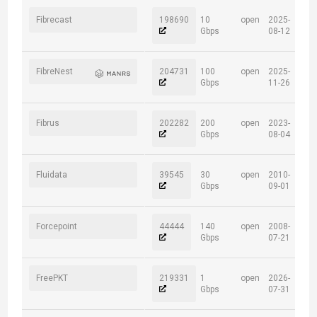
Fibrecast
198690
10
open
2025-
Gbps
08-12
FibreNest
204731
100
open
2025-
Gbps
11-26
Fibrus
202282
200
open
2023-
Gbps
08-04
Fluidata
39545
30
open
2010-
Gbps
09-01
Forcepoint
44444
140
open
2008-
Gbps
07-21
FreePKT
219331
1
open
2026-
Gbps
07-31