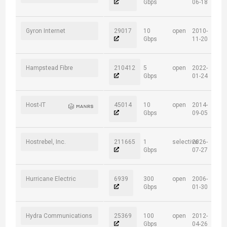
Gbps
06-18
Gyron Internet
29017
10
open
2010-
Gbps
11-20
Hampstead Fibre
210412
5
open
2022-
Gbps
01-24
Host-IT
45014
10
open
2014-
Gbps
09-05
Hostrebel, Inc.
211665
1
selective
2026-
Gbps
07-27
Hurricane Electric
6939
300
open
2006-
Gbps
01-30
Hydra Communications
25369
100
open
2012-
Gbps
04-26