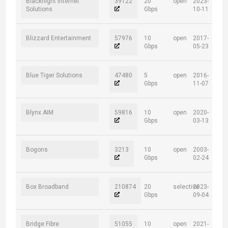
Blacknight Internet
39122
20
open
2023-
Solutions
Gbps
10-11
Blizzard Entertainment
57976
10
open
2017-
Gbps
05-23
Blue Tiger Solutions
47480
5
open
2016-
Gbps
11-07
Blynx AIM
59816
10
open
2020-
Gbps
03-13
Bogons
3213
10
open
2003-
Gbps
02-24
Box Broadband
210874
20
selective
2023-
Gbps
09-04
Bridge Fibre
51055
10
open
2021-