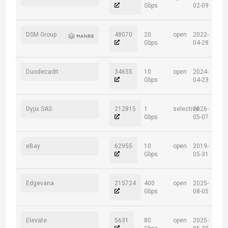
Gbps
02-09
DSM Group
48070
20
open
2022-
Gbps
04-28
Duodecadit
34655
10
open
2024-
Gbps
04-23
Dyjix SAS
212815
1
selective
2026-
Gbps
05-07
eBay
62955
10
open
2019-
Gbps
05-31
Edgevana
215724
400
open
2025-
Gbps
08-05
Elevate
5631
80
open
2025-