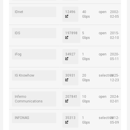
IDnet
12496
40
open
2002-
Gbps
02-05
IDS
197898
5
open
2015-
Gbps
02-10
iFog
34927
1
open
2020-
Gbps
05-11
IG Knowhow
30931
20
selective
2025-
Gbps
12-23
Inferno
207841
10
open
2024-
Communications
Gbps
02-01
INFONAS
35313
1
selective
2012-
Gbps
05-09