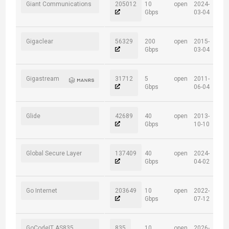
Giant Communications
205012
10
open
2024-
Gbps
03-04
Gigaclear
56329
200
open
2015-
Gbps
03-04
Gigastream
31712
5
open
2011-
Gbps
06-04
Glide
42689
40
open
2013-
Gbps
10-10
Global Secure Layer
137409
40
open
2024-
Gbps
04-02
Go Internet
203649
10
open
2022-
Gbps
07-12
GoCodeIT AS835
835
10
open
2026-