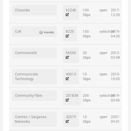
Clouvider
62240
100
open
2017-
Gbps
12-20
Colt
8220
100
selective
2019-
Gbps
04-30
Commsworld
56595
20
open
2012-
Gbps
02-08
Communicate
43013
10
open
2015-
Technology
Gbps
10-05
Community Fibre
201838
200
selective
2019-
Gbps
03-06
Comtec / Sargasso
42579
10
open
2007-
Networks
Gbps
09-01