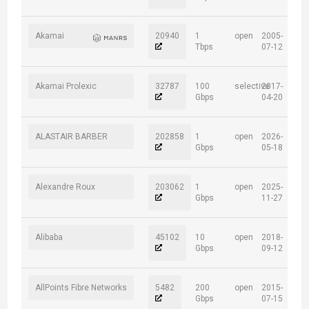
Akamai
20940
1
open
2005-
Tbps
07-12
Akamai Prolexic
32787
100
selective
2017-
Gbps
04-20
ALASTAIR BARBER
202858
1
open
2026-
Gbps
05-18
Alexandre Roux
203062
1
open
2025-
Gbps
11-27
Alibaba
45102
10
open
2018-
Gbps
09-12
AllPoints Fibre Networks
5482
200
open
2015-
Gbps
07-15