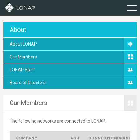
About
About LONAP
Our Members
LONAP Staff
Board of Directors
Our Members
The following networks are connected to LONAP.
COMPANY
ASN
CONNECTIONS
PEERING
JOINED