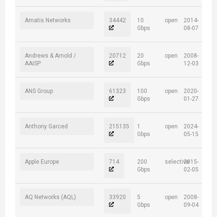
Amatis Networks
34442
10
open
2014-
Gbps
08-07
Andrews & Arnold /
20712
20
open
2008-
AAISP
Gbps
12-03
ANS Group
61323
100
open
2020-
Gbps
01-27
Anthony Garced
215135
1
open
2024-
Gbps
05-15
Apple Europe
714
200
selective
2015-
Gbps
02-05
AQ Networks (AQL)
33920
5
open
2008-
Gbps
09-04