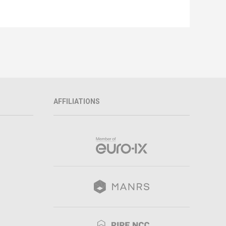
AFFILIATIONS