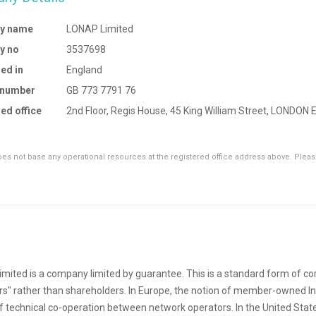
y name
LONAP Limited
y no
3537698
ed in
England
 number
GB 773 7791 76
ed office
2nd Floor, Regis House, 45 King William Street, LONDON
s not base any operational resources at the registered office address above. Please
mited is a company limited by guarantee. This is a standard form of cor
" rather than shareholders. In Europe, the notion of member-owned I
of technical co-operation between network operators. In the United States