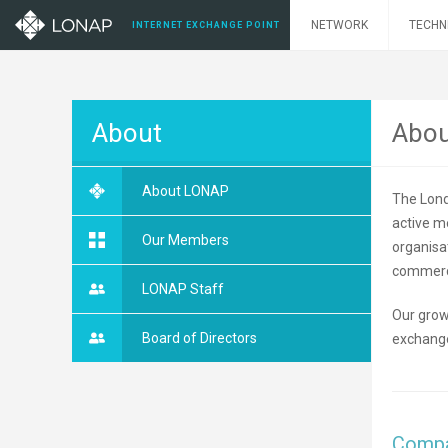
NETWORK
TECHN
INTERNET EXCHANGE POINT
About
Abo
About LONAP
The Lond
active m
Our Members
organisa
commerci
LONAP Staff
Our grow
Board of Directors
exchange
Compa