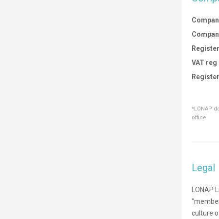
Compan
Compan
Register
VAT reg
Register
*LONAP doe
office.
Legal
LONAP Li
"members
culture 