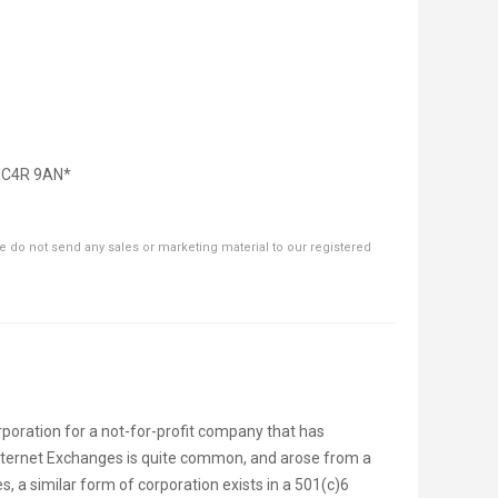
 EC4R 9AN*
 do not send any sales or marketing material to our registered
poration for a not-for-profit company that has
nternet Exchanges is quite common, and arose from a
, a similar form of corporation exists in a 501(c)6