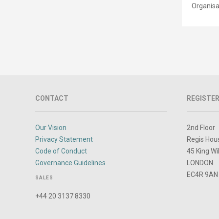
Organisa
CONTACT
REGISTER
Our Vision
2nd Floor
Privacy Statement
Regis Hou
Code of Conduct
45 King Wi
Governance Guidelines
LONDON
EC4R 9AN
SALES
+44 20 3137 8330