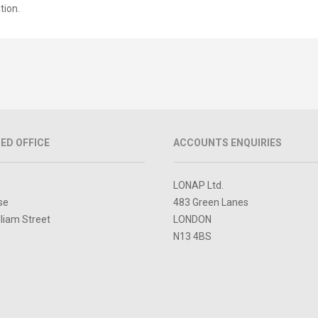
tion.
ED OFFICE
ACCOUNTS ENQUIRIES
LONAP Ltd.
se
483 Green Lanes
lliam Street
LONDON
N13 4BS