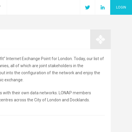
T
LOGIN
t" Internet Exchange Point for London. Today, our list of
, all of which are joint stakeholders in the
put into the configuration of the network and enjoy the
mic exchange.
ers with their own data networks. LONAP members
centres across the City of London and Docklands.