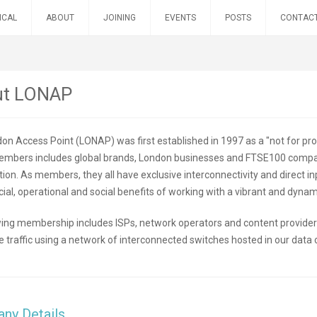
ICAL
ABOUT
JOINING
EVENTS
POSTS
CONTAC
ut LONAP
on Access Point (LONAP) was first established in 1997 as a "not for profi
embers includes global brands, London businesses and FTSE100 companies
tion. As members, they all have exclusive interconnectivity and direct in
al, operational and social benefits of working with a vibrant and dyna
ing membership includes ISPs, network operators and content provid
 traffic using a network of interconnected switches hosted in our data 
ny Details