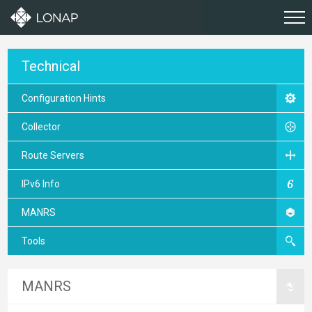
Technical
Configuration Hints
Collector
Route Servers
IPv6 Info
MANRS
Tools
MANRS