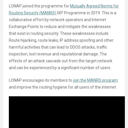
LONAP joined the programme for
Mutually Agreed Norms for
Routing Security (MANRS)
IXP Programme in 2019. This is a
collaborative effort by network operators and Internet
Exchange Points to reduce and mitigate the weaknesses
that exist in routing security. These weaknesses include
Route hijacking, route leaks, IP address spoofing and other
harmful activities that can lead to DDOS attacks, traffic
inspection, lost revenue and reputational damage. The
effects of an attack cascade out from the target network
and can be experienced by a significant number of users.
LONAP encourages its members to
join the MANRS program
and improve the routing hygiene for all users of the internet.