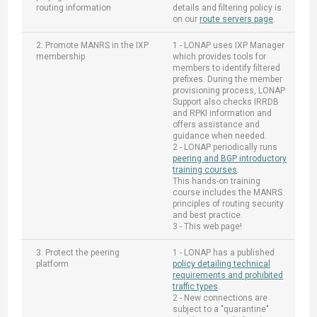
routing information
details and filtering policy is
on our
route servers page
.
2: Promote MANRS in the IXP
1 - LONAP uses IXP Manager
membership
which provides tools for
members to identify filtered
prefixes. During the member
provisioning process, LONAP
Support also checks IRRDB
and RPKI information and
offers assistance and
guidance when needed.
2 - LONAP periodically runs
peering and BGP introductory
training courses
.
This hands-on training
course includes the MANRS
principles of routing security
and best practice.
3 - This web page!
3: Protect the peering
1 - LONAP has a published
platform
policy detailing technical
requirements and prohibited
traffic types
.
2 - New connections are
subject to a "quarantine"