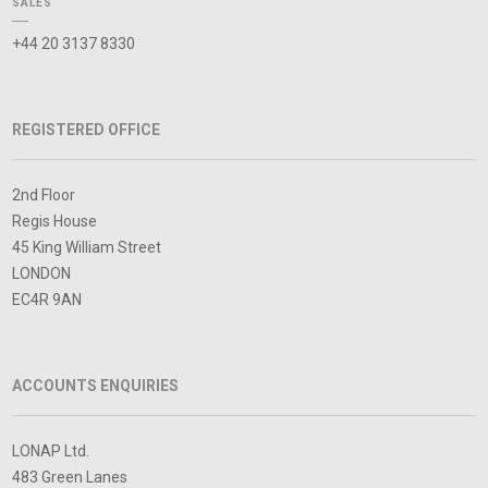
SALES
+44 20 3137 8330
REGISTERED OFFICE
2nd Floor
Regis House
45 King William Street
LONDON
EC4R 9AN
ACCOUNTS ENQUIRIES
LONAP Ltd.
483 Green Lanes