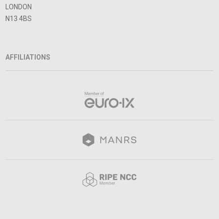
LONDON
N13 4BS
AFFILIATIONS