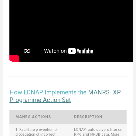
How LONAP Implements the
MANRS IXP
Programme Action Set
MANRS ACTIONS
DESCRIPTION
1: Facilitate prevention of
LONAP route servers filter on
propagation of incorrect
RPKI and IRRDB data. More