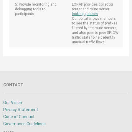
5: Provide monitoring and
LONAP provides collector
debugging tools to
router and route server
participants
looking glasses
.
Our portal allows members
to see the status of prefixes
filtered by the route servers,
and also peer-to-peer SFLOW
traffic stats to help identify
unusual traffic flows.
CONTACT
Our Vision
Privacy Statement
Code of Conduct
Governance Guidelines