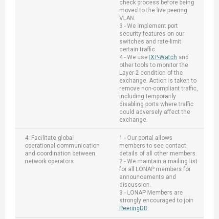
check process before being
moved to the live peering
VLAN.
3 - We implement port
security features on our
switches and rate-limit
certain traffic.
4 - We use
IXP-Watch
and
other tools to monitor the
Layer-2 condition of the
exchange. Action is taken to
remove non-compliant traffic,
including temporarily
disabling ports where traffic
could adversely affect the
exchange.
4: Facilitate global
1 - Our portal allows
operational communication
members to see contact
and coordination between
details of all other members.
network operators
2 - We maintain a mailing list
for all LONAP members for
announcements and
discussion.
3 - LONAP Members are
strongly encouraged to join
PeeringDB
.