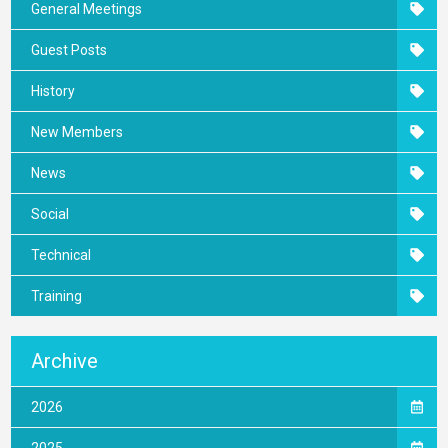
General Meetings
Guest Posts
History
New Members
News
Social
Technical
Training
Archive
2026