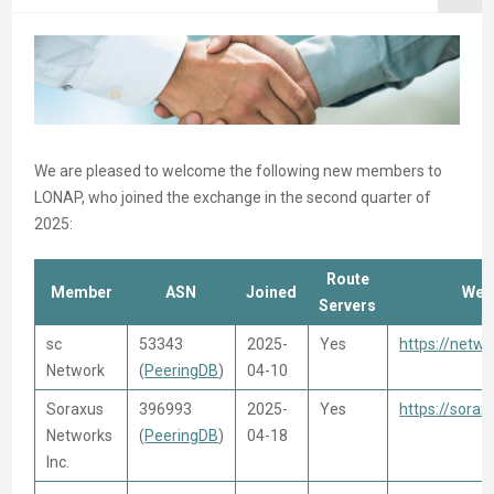
We are pleased to welcome the following new members to
LONAP, who joined the exchange in the second quarter of
2025:
Route
Member
ASN
Joined
Web
Servers
sc
53343
2025-
Yes
https://netwo
Network
(
PeeringDB
)
04-10
Soraxus
396993
2025-
Yes
https://sora
Networks
(
PeeringDB
)
04-18
Inc.