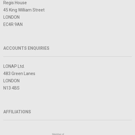
Regis House
45 King William Street
LONDON
EC4R 9AN
ACCOUNTS ENQUIRIES
LONAP Ltd.
483 Green Lanes
LONDON
N13 4BS
AFFILIATIONS