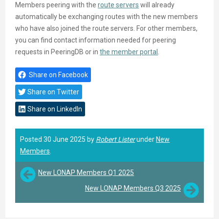
Members peering with the
route servers
will already
automatically be exchanging routes with the new members
who have also joined the route servers. For other members,
you can find contact information needed for peering
requests in PeeringDB or in
the member portal
.
Share on Facebook
Share on Twitter
Share on LinkedIn
Posted 30 June 2025 by
Robert Lister
under
New
Members
.
New LONAP Members Q1 2025
New LONAP Members Q3 2025