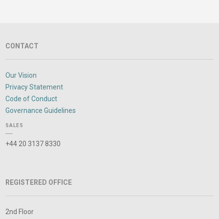
CONTACT
Our Vision
Privacy Statement
Code of Conduct
Governance Guidelines
SALES
+44 20 3137 8330
REGISTERED OFFICE
2nd Floor