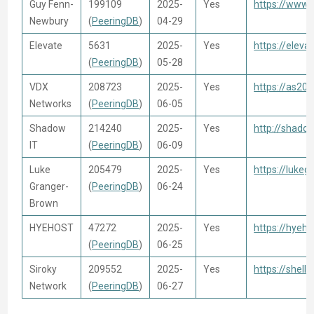
Guy Fenn-
199109
2025-
Yes
https://www.
Newbury
(
PeeringDB
)
04-29
Elevate
5631
2025-
Yes
https://eleva
(
PeeringDB
)
05-28
VDX
208723
2025-
Yes
https://as20
Networks
(
PeeringDB
)
06-05
Shadow
214240
2025-
Yes
http://shado
IT
(
PeeringDB
)
06-09
Luke
205479
2025-
Yes
https://luke
Granger-
(
PeeringDB
)
06-24
Brown
HYEHOST
47272
2025-
Yes
https://hyeho
(
PeeringDB
)
06-25
Siroky
209552
2025-
Yes
https://shell.
Network
(
PeeringDB
)
06-27