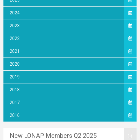
2025
2024
2023
2022
2021
2020
2019
2018
2017
2016
New LONAP Members Q2 2025