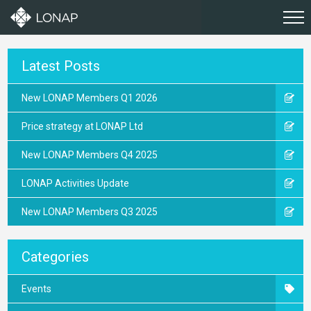
Latest Posts
New LONAP Members Q1 2026
Price strategy at LONAP Ltd
New LONAP Members Q4 2025
LONAP Activities Update
New LONAP Members Q3 2025
Categories
Events