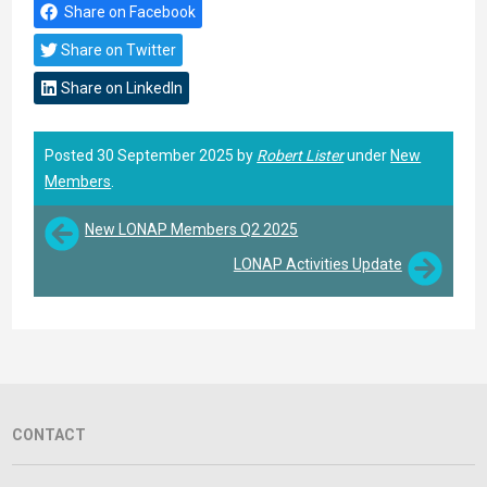
Share on Facebook
Share on Twitter
Share on LinkedIn
Posted 30 September 2025 by
Robert Lister
under
New
Members
.
New LONAP Members Q2 2025
LONAP Activities Update
CONTACT