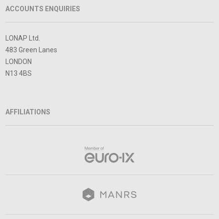
ACCOUNTS ENQUIRIES
LONAP Ltd.
483 Green Lanes
LONDON
N13 4BS
AFFILIATIONS