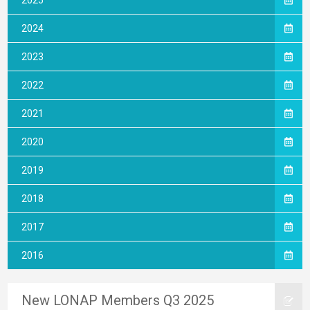
2025
2024
2023
2022
2021
2020
2019
2018
2017
2016
New LONAP Members Q3 2025