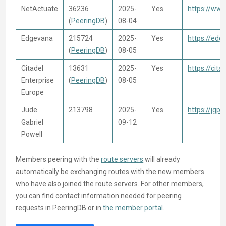
NetActuate
36236
2025-
Yes
https://ww
(
PeeringDB
)
08-04
Edgevana
215724
2025-
Yes
https://ed
(
PeeringDB
)
08-05
Citadel
13631
2025-
Yes
https://cita
Enterprise
(
PeeringDB
)
08-05
Europe
Jude
213798
2025-
Yes
https://jgp
Gabriel
09-12
Powell
Members peering with the
route servers
will already
automatically be exchanging routes with the new members
who have also joined the route servers. For other members,
you can find contact information needed for peering
requests in PeeringDB or in
the member portal
.