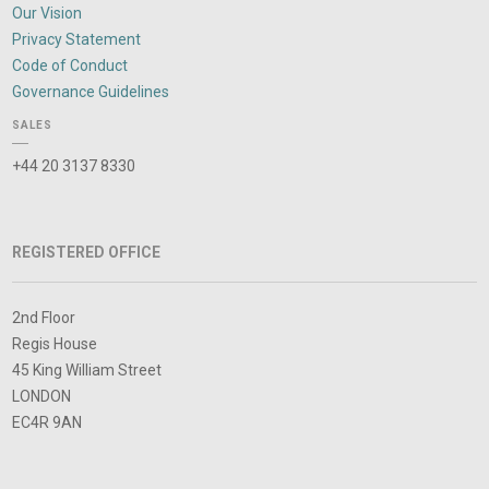
Our Vision
Privacy Statement
Code of Conduct
Governance Guidelines
SALES
+44 20 3137 8330
REGISTERED OFFICE
2nd Floor
Regis House
45 King William Street
LONDON
EC4R 9AN