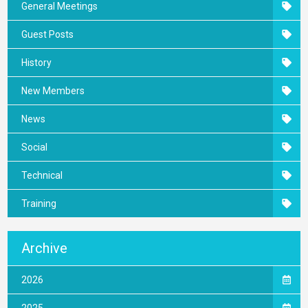
General Meetings
Guest Posts
History
New Members
News
Social
Technical
Training
Archive
2026