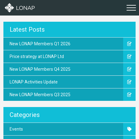
Latest Posts
New LONAP Members Q1 2026
Price strategy at LONAP Ltd
New LONAP Members Q4 2025
LONAP Activities Update
New LONAP Members Q3 2025
Categories
Events