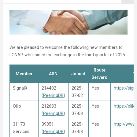
We are pleased to welcome the following new members to
LONAP, who joined the exchange in the third quarter of 2025:
Route
Member
ASN
Joined
W
Servers
SignalX
214402
2025-
Yes
https://sign
(
PeeringDB
)
07-02
Olilo
212683
2025-
Yes
https://olilo
(
PeeringDB
)
07-08
31173
39351
2025-
Yes
http://www
Services
(
PeeringDB
)
07-08