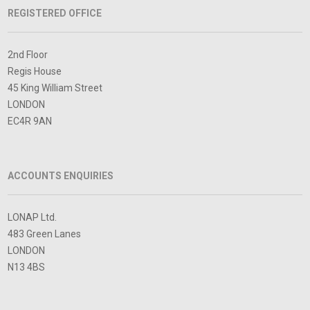
REGISTERED OFFICE
2nd Floor
Regis House
45 King William Street
LONDON
EC4R 9AN
ACCOUNTS ENQUIRIES
LONAP Ltd.
483 Green Lanes
LONDON
N13 4BS