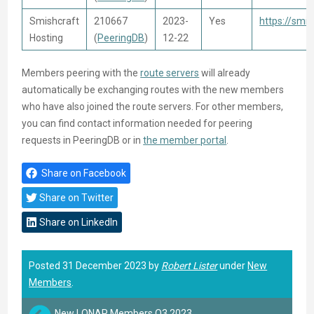
Smishcraft
210667
2023-
Yes
https://smi
Hosting
(
PeeringDB
)
12-22
Members peering with the
route servers
will already
automatically be exchanging routes with the new members
who have also joined the route servers. For other members,
you can find contact information needed for peering
requests in PeeringDB or in
the member portal
.
Share on Facebook
Share on Twitter
Share on LinkedIn
Posted 31 December 2023 by
Robert Lister
under
New
Members
.
New LONAP Members Q3 2023