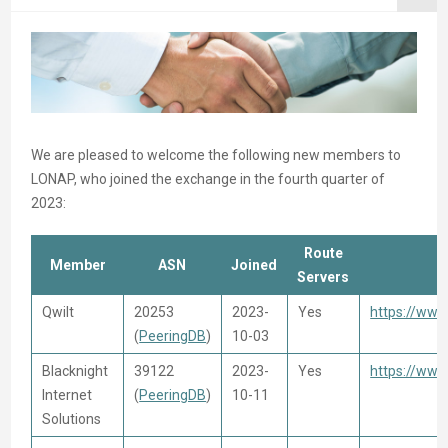
We are pleased to welcome the following new members to
LONAP, who joined the exchange in the fourth quarter of
2023:
Route
Member
ASN
Joined
Servers
Qwilt
20253
2023-
Yes
https://www
(
PeeringDB
)
10-03
Blacknight
39122
2023-
Yes
https://www
Internet
(
PeeringDB
)
10-11
Solutions