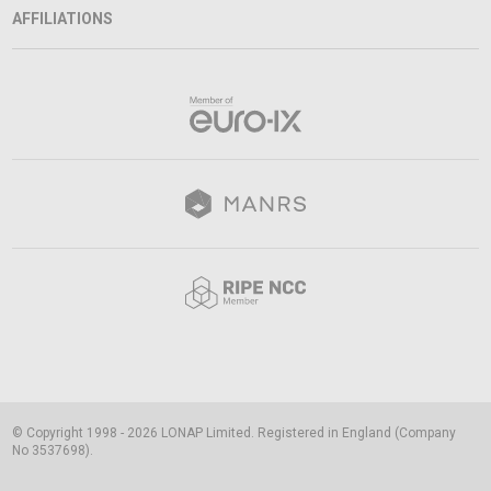
AFFILIATIONS
© Copyright 1998 - 2026 LONAP Limited. Registered in England (Company
No 3537698).