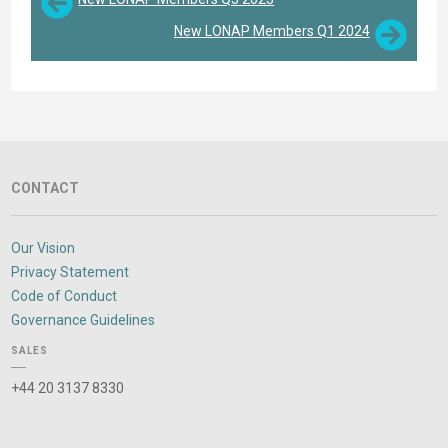
New LONAP Members Q1 2024
CONTACT
Our Vision
Privacy Statement
Code of Conduct
Governance Guidelines
SALES
+44 20 3137 8330