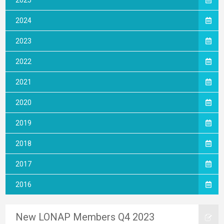
2025
2024
2023
2022
2021
2020
2019
2018
2017
2016
New LONAP Members Q4 2023