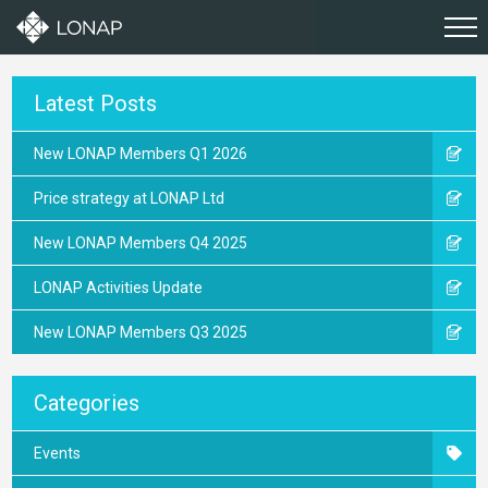
Latest Posts
New LONAP Members Q1 2026
Price strategy at LONAP Ltd
New LONAP Members Q4 2025
LONAP Activities Update
New LONAP Members Q3 2025
Categories
Events