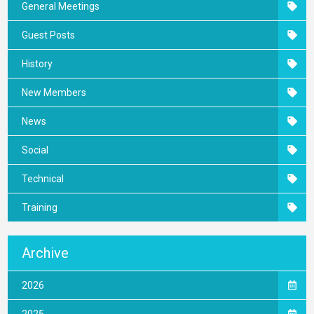
General Meetings
Guest Posts
History
New Members
News
Social
Technical
Training
Archive
2026