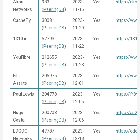
Akari
983
2023-
Yes
https://akari
Networks
(
PeeringDB
)
11-15
CacheFly
30081
2023-
Yes
https://www
(
PeeringDB
)
11-20
1310.io
57793
2023-
Yes
https://1310
(
PeeringDB
)
11-22
YouFibre
212655
2023-
Yes
https://www
(
PeeringDB
)
11-23
Fibre
205975
2023-
Yes
https://www
Assets
(
PeeringDB
)
12-01
Paul Lewis
204778
2023-
Yes
https://fr89
(
PeeringDB
)
12-06
Hugo
200708
2023-
Yes
https://as2
Costa
(
PeeringDB
)
12-06
EDGOO
47787
2023-
Yes
https://edg
Networks
(
PeeringDB
)
12-18