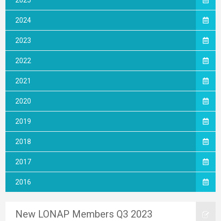
2025
2024
2023
2022
2021
2020
2019
2018
2017
2016
New LONAP Members Q3 2023