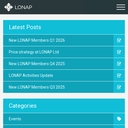
Latest Posts
New LONAP Members Q1 2026
Price strategy at LONAP Ltd
New LONAP Members Q4 2025
LONAP Activities Update
New LONAP Members Q3 2025
Categories
Events