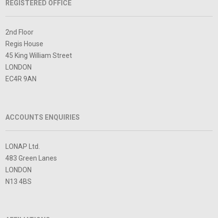
REGISTERED OFFICE
2nd Floor
Regis House
45 King William Street
LONDON
EC4R 9AN
ACCOUNTS ENQUIRIES
LONAP Ltd.
483 Green Lanes
LONDON
N13 4BS