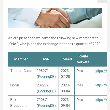
We are pleased to welcome the following new members to
LONAP, who joined the exchange in the third quarter of 2023:
Route
Member
ASN
Joined
Servers
ThoriumCube
198079
2023-
Yes
https://
(
PeeringDB
)
07-28
Fibrus
202282
2023-
Yes
https://w
(
PeeringDB
)
08-04
Box
210874
2023-
Yes
https://
Broadband
(
PeeringDB
)
09-04