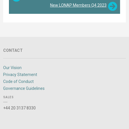
New LONAP Members Q4 2023
CONTACT
Our Vision
Privacy Statement
Code of Conduct
Governance Guidelines
SALES
+44 20 3137 8330