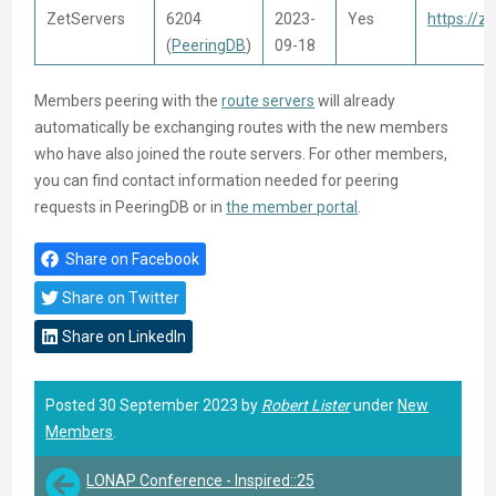
ZetServers
6204
2023-
Yes
https://ze
(
PeeringDB
)
09-18
Members peering with the
route servers
will already
automatically be exchanging routes with the new members
who have also joined the route servers. For other members,
you can find contact information needed for peering
requests in PeeringDB or in
the member portal
.
Share on Facebook
Share on Twitter
Share on LinkedIn
Posted 30 September 2023 by
Robert Lister
under
New
Members
.
LONAP Conference - Inspired::25