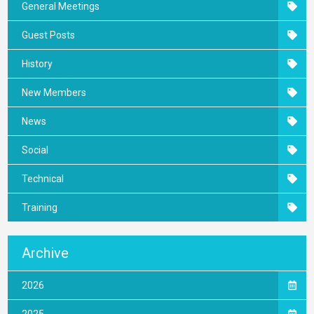
General Meetings
Guest Posts
History
New Members
News
Social
Technical
Training
Archive
2026