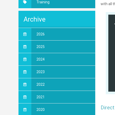
Training
with all 
Archive
2026
2025
2024
2023
2022
2021
Direct
2020