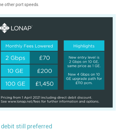
the other port speeds.
 debit still preferred