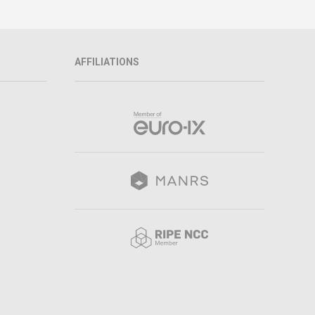
AFFILIATIONS