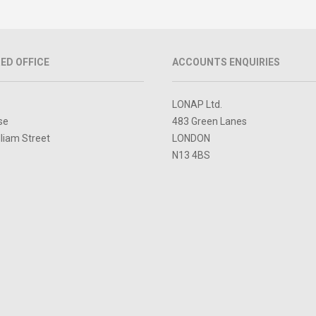
ED OFFICE
ACCOUNTS ENQUIRIES
LONAP Ltd.
se
483 Green Lanes
lliam Street
LONDON
N13 4BS