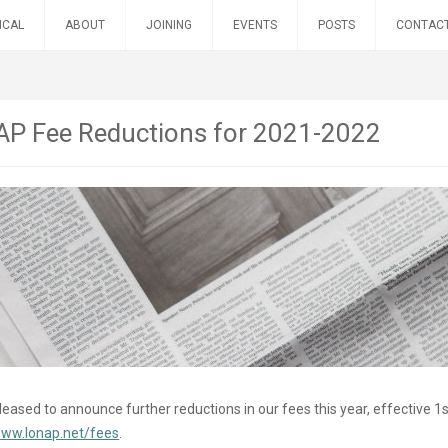
ICAL
ABOUT
JOINING
EVENTS
POSTS
CONTAC
P Fee Reductions for 2021-2022
eased to announce further reductions in our fees this year, effective 1st
www.lonap.net/fees
.