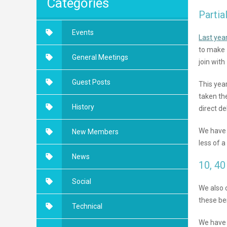
Categories
Partia
Events
Last yea
to make 
General Meetings
join wit
Guest Posts
This yea
taken th
History
direct d
We have 
New Members
less of a
News
10, 40
Social
We also 
these be
Technical
We have a