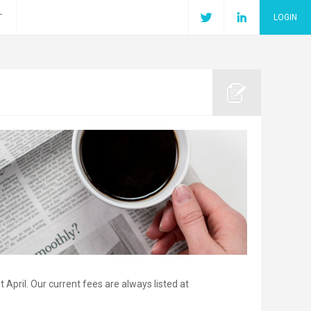
T
LOGIN
 April. Our current fees are always listed at