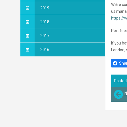
We’re con
2019
us manag
https://
2018
Port fees
2017
If you h
2016
London, 
Shar
Posted
N