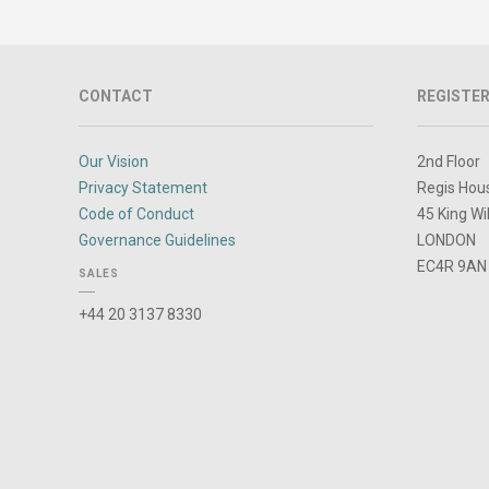
CONTACT
REGISTER
Our Vision
2nd Floor
Privacy Statement
Regis Hou
Code of Conduct
45 King Wi
Governance Guidelines
LONDON
EC4R 9AN
SALES
+44 20 3137 8330