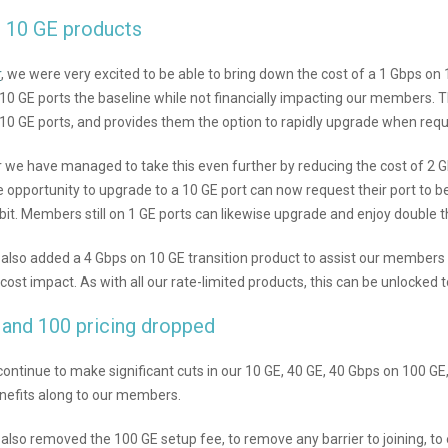
l 10 GE products
r
, we were very excited to be able to bring down the cost of a 1 Gbps on 
10 GE ports the baseline while not financially impacting our members. 
h 10 GE ports, and provides them the option to rapidly upgrade when requi
r we have managed to take this even further by reducing the cost of 2
e opportunity to upgrade to a 10 GE port can now request their port to b
ebit. Members still on 1 GE ports can likewise upgrade and enjoy double 
also added a 4 Gbps on 10 GE transition product to assist our members
 cost impact. As with all our rate-limited products, this can be unlocked t
 and 100 pricing dropped
continue to make significant cuts in our 10 GE, 40 GE, 40 Gbps on 100 G
nefits along to our members.
lso removed the 100 GE setup fee, to remove any barrier to joining, to e