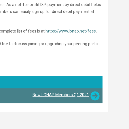
es. As a not-for-profit IXP, payment by direct debit helps
bers can easily sign up for direct debit payment at
complete list of fees is at
https://www.lonap.net/fees
.
ke to discuss joining or upgrading your peering port in
New LONAP Members Q1 2021