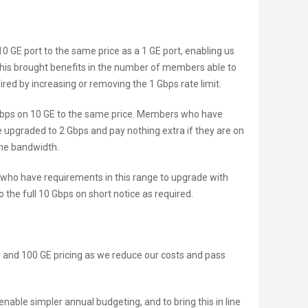
10 GE port to the same price as a 1 GE port, enabling us
This brought benefits in the number of members able to
red by increasing or removing the 1 Gbps rate limit.
 Gbps on 10 GE to the same price. Members who have
e upgraded to 2 Gbps and pay nothing extra if they are on
the bandwidth.
 who have requirements in this range to upgrade with
o the full 10 Gbps on short notice as required.
E, and 100 GE pricing as we reduce our costs and pass
nable simpler annual budgeting, and to bring this in line