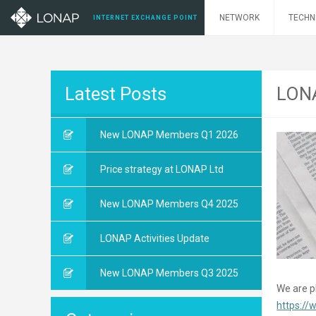
NETWORK
TECHN
INTERNET EXCHANGE POINT
Latest Posts
LONA
New LONAP Members Q1 2026
Price strategy at LONAP Ltd
New LONAP Members Q4 2025
LONAP Activities Update
New LONAP Members Q3 2025
We are pl
https://