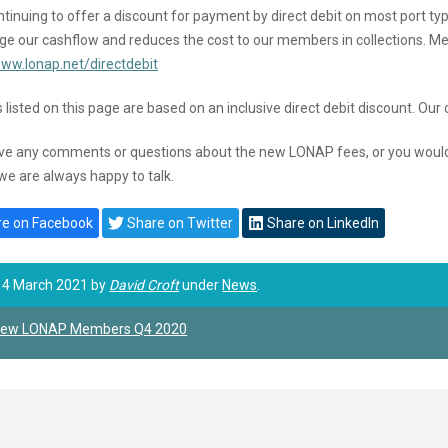
tinuing to offer a discount for payment by direct debit on most port typ
e our cashflow and reduces the cost to our members in collections. Mem
www.lonap.net/directdebit
 listed on this page are based on an inclusive direct debit discount. Our 
ave any comments or questions about the new LONAP fees, or you would li
we are always happy to talk.
e on Facebook
Share on Twitter
Share on LinkedIn
 4 March 2021 by
David Croft
under
News
.
ew LONAP Members Q4 2020