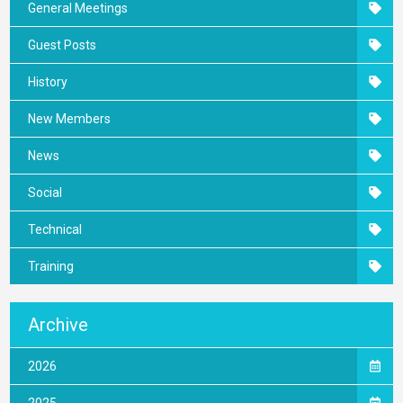
General Meetings
Guest Posts
History
New Members
News
Social
Technical
Training
Archive
2026