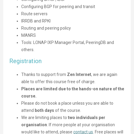
Configuring BGP for peering and transit
Route servers
IRRDB and RPKI
Routing and peering policy
MANRS
Tools: LONAP IXP Manager Portal, PeeringDB and
others.
Registration
Thanks to support from
Zen Internet
, we are again
able to offer this course free of charge.
Places are limited due to the hands-on nature of the
course.
Please do not book a place unless you are able to
attend
both days
of the course.
We are limiting places to
two individuals per
organisation
. If more people at your organisation
would like to attend, please
contact us
. Free places will