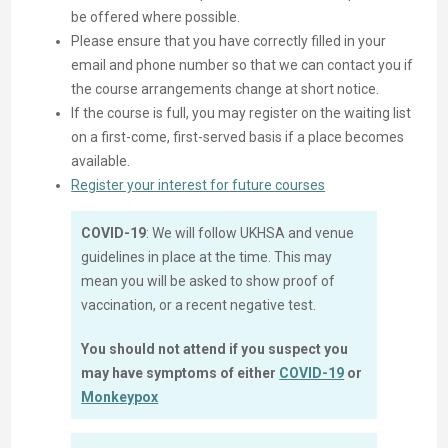
be offered where possible.
Please ensure that you have correctly filled in your
email and phone number so that we can contact you if
the course arrangements change at short notice.
If the course is full, you may register on the waiting list
on a first-come, first-served basis if a place becomes
available.
Register your interest for future courses
COVID-19
: We will follow UKHSA and venue
guidelines in place at the time. This may
mean you will be asked to show proof of
vaccination, or a recent negative test.
You should not attend if you suspect you
may have symptoms of either
COVID-19
or
Monkeypox