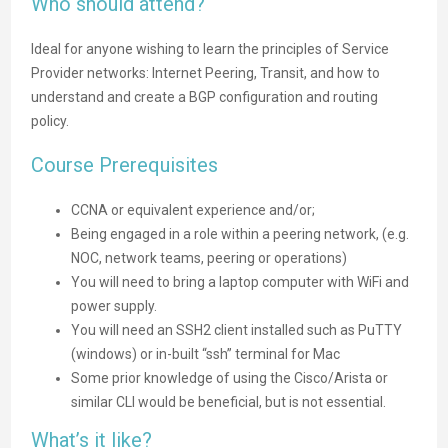
Who should attend?
Ideal for anyone wishing to learn the principles of Service
Provider networks: Internet Peering, Transit, and how to
understand and create a BGP configuration and routing
policy.
Course Prerequisites
CCNA or equivalent experience and/or;
Being engaged in a role within a peering network, (e.g.
NOC, network teams, peering or operations)
You will need to bring a laptop computer with WiFi and
power supply.
You will need an SSH2 client installed such as PuTTY
(windows) or in-built “ssh” terminal for Mac
Some prior knowledge of using the Cisco/Arista or
similar CLI would be beneficial, but is not essential.
What’s it like?