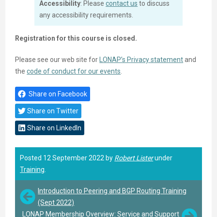
Accessibility
: Please
contact us
to discuss
any accessibility requirements.
Registration for this course is closed.
Please see our web site for
LONAP’s Privacy statement
and
the
code of conduct for our events
.
Share on Facebook
Share on Twitter
Share on LinkedIn
Posted 12 September 2022 by
Robert Lister
under
Training
.
Introduction to Peering and BGP Routing Training
(Sept 2022)
LONAP Membership Overview: Service and Support