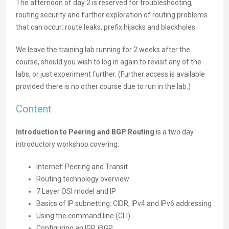
The afternoon of day 2 is reserved for troubleshooting,
routing security and further exploration of routing problems
that can occur: route leaks, prefix hijacks and blackholes.
We leave the training lab running for 2 weeks after the
course, should you wish to log in again to revisit any of the
labs, or just experiment further. (Further access is available
provided there is no other course due to run in the lab.)
Content
Introduction to Peering and BGP Routing
is a two day
introductory workshop covering:
Internet: Peering and Transit
Routing technology overview
7 Layer OSI model and IP
Basics of IP subnetting: CIDR, IPv4 and IPv6 addressing
Using the command line (CLI)
Configuring an IGP, iBGP