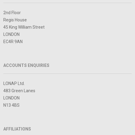
2nd Floor
Regis House
45 King William Street
LONDON
EC4R 9AN
ACCOUNTS ENQUIRIES
LONAP Ltd.
483 Green Lanes
LONDON
N13 4BS
AFFILIATIONS