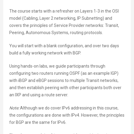
The course starts with a refresher on Layers 1-3 in the OSI
model (Cabling, Layer 2 networking, IP Subnetting) and
covers the principles of Service Provider networks: Transit,
Peering, Autonomous Systems, routing protocols.
You will start with a blank configuration, and over two days
build a fully working network with BGP.
Using hands-on labs, we guide participants through
configuring two routers running OSPF (as an example IGP)
with iBGP and eBGP sessions to multiple Transit networks,
and then establish peering with other participants both over
an IXP and using a route server.
Note:
Although we do cover IPv6 addressing in this course,
the configurations are done with IPv4. However, the principles
for BGP are the same for IPv6.