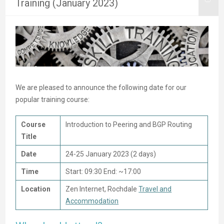
Training (January 2023)
We are pleased to announce the following date for our
popular training course:
Course
Introduction to Peering and BGP Routing
Title
Date
24-25 January 2023 (2 days)
Time
Start: 09:30 End: ~17:00
Location
Zen Internet, Rochdale
Travel and
Accommodation