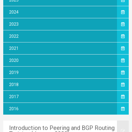
2025
2024
2023
2022
2021
2020
2019
2018
2017
2016
Introduction to Peering and BGP Routing