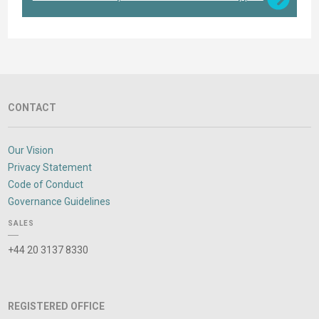
CONTACT
Our Vision
Privacy Statement
Code of Conduct
Governance Guidelines
SALES
+44 20 3137 8330
REGISTERED OFFICE