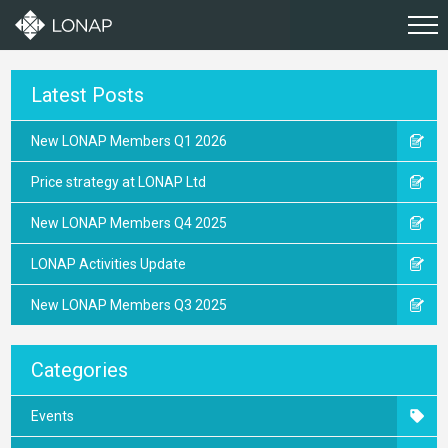
Latest Posts
New LONAP Members Q1 2026
Price strategy at LONAP Ltd
New LONAP Members Q4 2025
LONAP Activities Update
New LONAP Members Q3 2025
Categories
Events