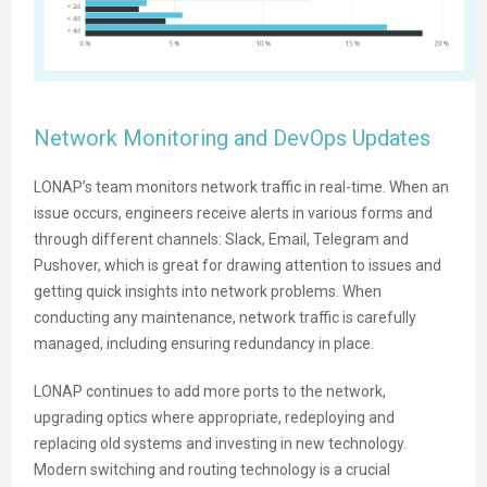
Network Monitoring and DevOps Updates
LONAP’s team monitors network traffic in real-time. When an
issue occurs, engineers receive alerts in various forms and
through different channels: Slack, Email, Telegram and
Pushover, which is great for drawing attention to issues and
getting quick insights into network problems. When
conducting any maintenance, network traffic is carefully
managed, including ensuring redundancy in place.
LONAP continues to add more ports to the network,
upgrading optics where appropriate, redeploying and
replacing old systems and investing in new technology.
Modern switching and routing technology is a crucial