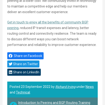
peering at a lower cost. We continuously invest in technology
to maintain a competitive edge and help our members
deliver an excellent customer experience.
Get in touch to enjoy all the benefits of community BGP
peering
, reduced IP transit expenses and latency, better
routing control and connectivity resilience. The team is ready
to discuss different ways you can boost network
performance and reliability to improve customer experience.
Share on Facebook
Share on Twitter
Share on LinkedIn
Posted 23 September 2022 by
Richard Irving
under
News
and
Technical
.
Introduction to Peering and BGP Routing Training