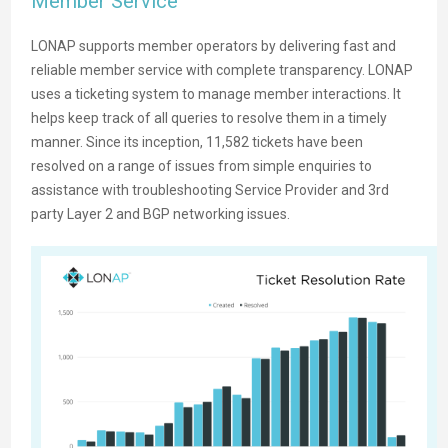
Member Service
LONAP supports member operators by delivering fast and
reliable member service with complete transparency. LONAP
uses a ticketing system to manage member interactions. It
helps keep track of all queries to resolve them in a timely
manner. Since its inception, 11,582 tickets have been
resolved on a range of issues from simple enquiries to
assistance with troubleshooting Service Provider and 3rd
party Layer 2 and BGP networking issues.