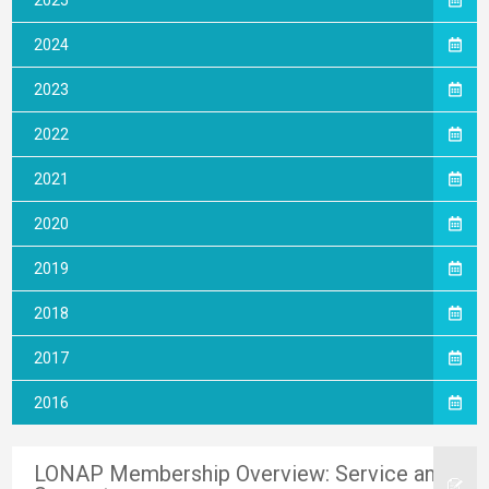
2025
2024
2023
2022
2021
2020
2019
2018
2017
2016
LONAP Membership Overview: Service and