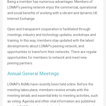
Being a member has numerous advantages. Members of
LONAP’s peering network enjoy the commercial, operational
and social benefits of working with a vibrant and dynamic UK
Internet Exchange.
Open and transparent cooperation is facilitated through
meetings, industry and technology updates, workshops and
training. In this way, members stay updated with the latest
developments about LONAP’s peering network, and
opportunities to transform their networks. There are regular
opportunities for members to network and meet new
peering partners.
Annual General Meetings
LONAP’s AGMs have recently been held online. Before the
meeting takes place, members receive emails with the
meeting details and essential links to meeting activities, such
as voting. Agenda and other vital information are published