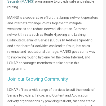
Security (MANRS)
programme to provide safe and reliable
routing.
MANRS is a cooperative effort that brings network operators
and Internet Exchange Points together to mitigate
weaknesses and reduce network disruption. Common
network threats such as Route Hijacking and Leaking,
Distributed Denial of Service (DDoS), IP Address Spoofing
and other harmful activities can lead to fraud, lost sales
revenue and reputational damage. MANRS goes some way
to improving routing hygiene for the global Internet, and
LONAP encourages members to take part in this
programme.
Join our Growing Community
LONAP offers a wide range of services to suit the needs of
Service Providers, Telcos, and Content and Application
delivery organisations by providing resilient, fast and stable