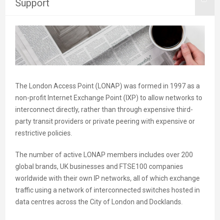
Support
The London Access Point (LONAP) was formed in 1997 as a
non-profit Internet Exchange Point (IXP) to allow networks to
interconnect directly, rather than through expensive third-
party transit providers or private peering with expensive or
restrictive policies.
The number of active LONAP members includes over 200
global brands, UK businesses and FTSE100 companies
worldwide with their own IP networks, all of which exchange
traffic using a network of interconnected switches hosted in
data centres across the City of London and Docklands.