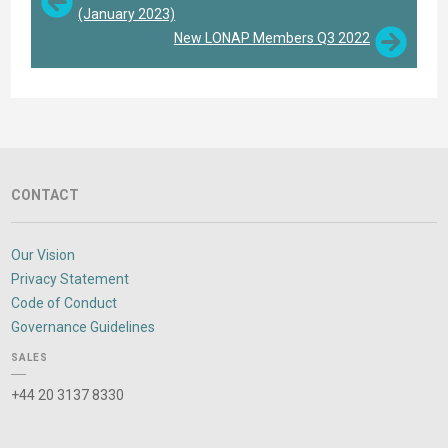
(January 2023)
New LONAP Members Q3 2022
CONTACT
Our Vision
Privacy Statement
Code of Conduct
Governance Guidelines
SALES
+44 20 3137 8330