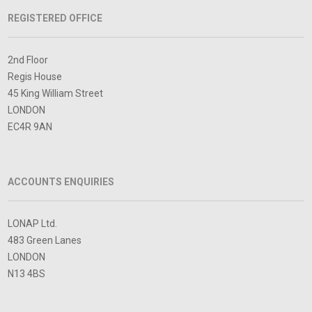
REGISTERED OFFICE
2nd Floor
Regis House
45 King William Street
LONDON
EC4R 9AN
ACCOUNTS ENQUIRIES
LONAP Ltd.
483 Green Lanes
LONDON
N13 4BS