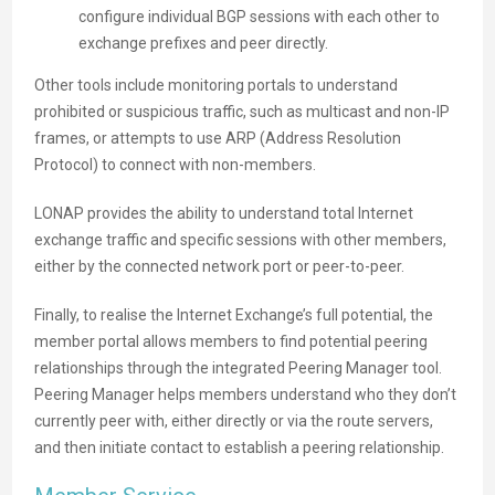
configure individual BGP sessions with each other to
exchange prefixes and peer directly.
Other tools include monitoring portals to understand
prohibited or suspicious traffic, such as multicast and non-IP
frames, or attempts to use ARP (Address Resolution
Protocol) to connect with non-members.
LONAP provides the ability to understand total Internet
exchange traffic and specific sessions with other members,
either by the connected network port or peer-to-peer.
Finally, to realise the Internet Exchange’s full potential, the
member portal allows members to find potential peering
relationships through the integrated Peering Manager tool.
Peering Manager helps members understand who they don’t
currently peer with, either directly or via the route servers,
and then initiate contact to establish a peering relationship.