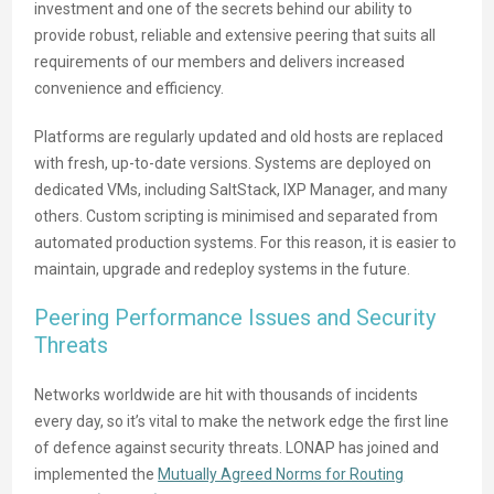
investment and one of the secrets behind our ability to
provide robust, reliable and extensive peering that suits all
requirements of our members and delivers increased
convenience and efficiency.
Platforms are regularly updated and old hosts are replaced
with fresh, up-to-date versions. Systems are deployed on
dedicated VMs, including SaltStack, IXP Manager, and many
others. Custom scripting is minimised and separated from
automated production systems. For this reason, it is easier to
maintain, upgrade and redeploy systems in the future.
Peering Performance Issues and Security
Threats
Networks worldwide are hit with thousands of incidents
every day, so it’s vital to make the network edge the first line
of defence against security threats. LONAP has joined and
implemented the
Mutually Agreed Norms for Routing