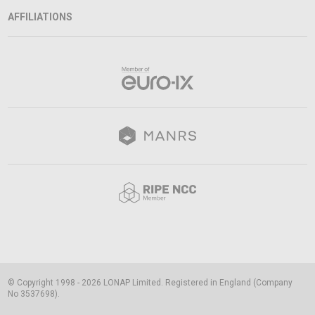
AFFILIATIONS
© Copyright 1998 - 2026 LONAP Limited. Registered in England (Company
No 3537698).