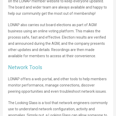
on the LONAP member website to keep everyone updated.
The board and wider team are always available and happy to
help our community get the most out of membership!
LONAP also carries out board elections as part of AGM
business using an online voting platform. This makes the
process safe, fast and effective. Election results are verified
and announced during the AGM, and the company presents
other updates and details. Recordings are then made
available for members to access at their convenience.
Network Tools
LONAP offers a web portal, and other tools to help members
monitor performance, manage connections, discover
peering opportunities and even troubleshoot network issues.
The Looking Glass is a tool that network engineers commonly
use to understand network configuration, activity and
anomalies. Simply put, a Looking Glass can allow someone to