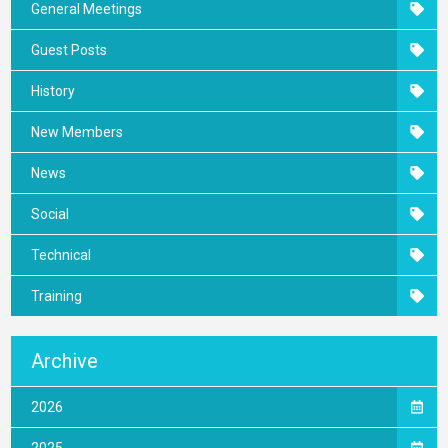
General Meetings
Guest Posts
History
New Members
News
Social
Technical
Training
Archive
2026