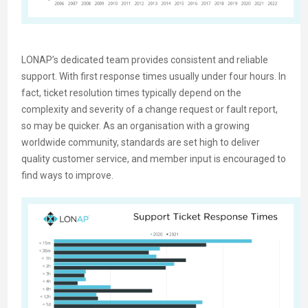
LONAP’s dedicated team provides consistent and reliable
support. With first response times usually under four hours. In
fact, ticket resolution times typically depend on the
complexity and severity of a change request or fault report,
so may be quicker. As an organisation with a growing
worldwide community, standards are set high to deliver
quality customer service, and member input is encouraged to
find ways to improve.