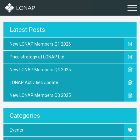
Latest Posts
New LONAP Members Q1 2026
Price strategy at LONAP Ltd
New LONAP Members Q4 2025
LONAP Activities Update
New LONAP Members Q3 2025
Categories
Events