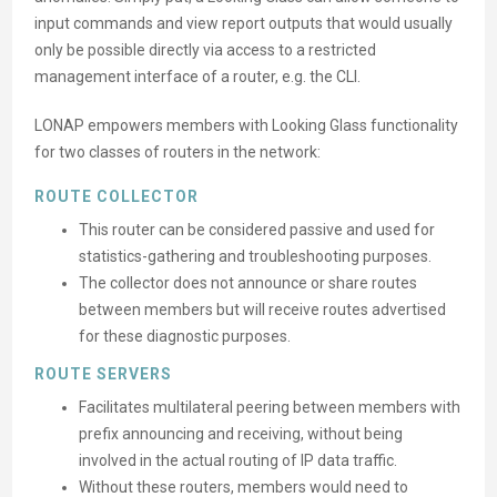
input commands and view report outputs that would usually
only be possible directly via access to a restricted
management interface of a router, e.g. the CLI.
LONAP empowers members with Looking Glass functionality
for two classes of routers in the network:
ROUTE COLLECTOR
This router can be considered passive and used for
statistics-gathering and troubleshooting purposes.
The collector does not announce or share routes
between members but will receive routes advertised
for these diagnostic purposes.
ROUTE SERVERS
Facilitates multilateral peering between members with
prefix announcing and receiving, without being
involved in the actual routing of IP data traffic.
Without these routers, members would need to