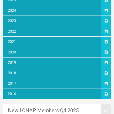
2025
2024
2023
2022
2021
2020
2019
2018
2017
2016
New LONAP Members Q4 2025