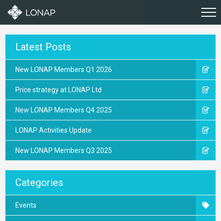
Latest Posts
New LONAP Members Q1 2026
Price strategy at LONAP Ltd
New LONAP Members Q4 2025
LONAP Activities Update
New LONAP Members Q3 2025
Categories
Events