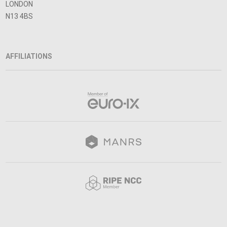
LONDON
N13 4BS
AFFILIATIONS