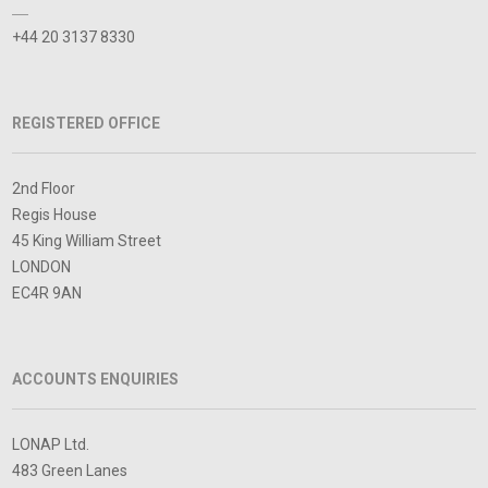
+44 20 3137 8330
REGISTERED OFFICE
2nd Floor
Regis House
45 King William Street
LONDON
EC4R 9AN
ACCOUNTS ENQUIRIES
LONAP Ltd.
483 Green Lanes