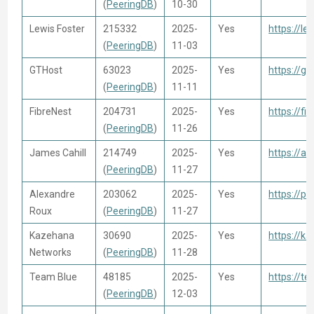
(
PeeringDB
)
10-30
Lewis Foster
215332
2025-
Yes
https://le
(
PeeringDB
)
11-03
GTHost
63023
2025-
Yes
https://g
(
PeeringDB
)
11-11
FibreNest
204731
2025-
Yes
https://fi
(
PeeringDB
)
11-26
James Cahill
214749
2025-
Yes
https://a
(
PeeringDB
)
11-27
Alexandre
203062
2025-
Yes
https://ps
Roux
(
PeeringDB
)
11-27
Kazehana
30690
2025-
Yes
https://ka
Networks
(
PeeringDB
)
11-28
Team Blue
48185
2025-
Yes
https://te
(
PeeringDB
)
12-03