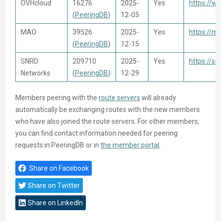
OVHcloud
16276
2025-
Yes
https://w
(
PeeringDB
)
12-05
MAO
39526
2025-
Yes
https://m
(
PeeringDB
)
12-15
SNRD
209710
2025-
Yes
https://sn
Networks
(
PeeringDB
)
12-29
Members peering with the
route servers
will already
automatically be exchanging routes with the new members
who have also joined the route servers. For other members,
you can find contact information needed for peering
requests in PeeringDB or in
the member portal
.
Share on Facebook
Share on Twitter
Share on LinkedIn