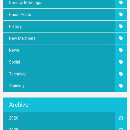
General Meetings
Guest Posts
History
New Members
News
Social
Technical
Training
Archive
2026