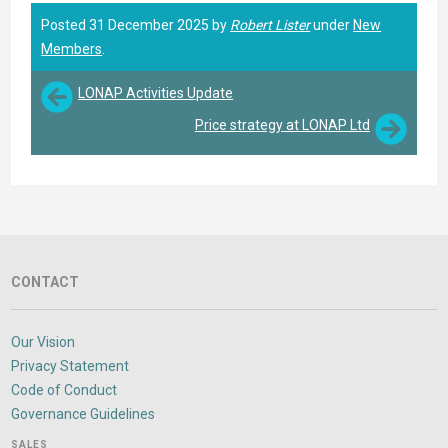
Posted 31 December 2025 by
Robert Lister
under
New
Members
.
LONAP Activities Update
Price strategy at LONAP Ltd
CONTACT
Our Vision
Privacy Statement
Code of Conduct
Governance Guidelines
SALES