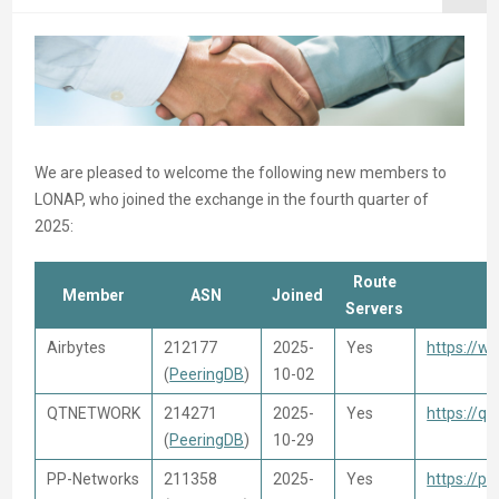
We are pleased to welcome the following new members to
LONAP, who joined the exchange in the fourth quarter of
2025:
Route
Member
ASN
Joined
Servers
Airbytes
212177
2025-
Yes
https://w
(
PeeringDB
)
10-02
QTNETWORK
214271
2025-
Yes
https://qt
(
PeeringDB
)
10-29
PP-Networks
211358
2025-
Yes
https://pp