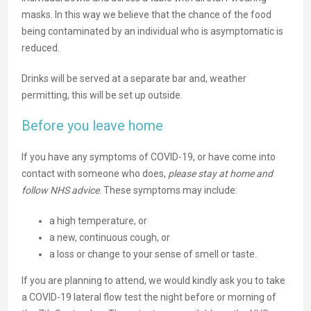
masks. In this way we believe that the chance of the food
being contaminated by an individual who is asymptomatic is
reduced.
Drinks will be served at a separate bar and, weather
permitting, this will be set up outside.
Before you leave home
If you have any symptoms of COVID-19, or have come into
contact with someone who does,
please stay at home and
follow NHS advice
. These symptoms may include:
a high temperature, or
a new, continuous cough, or
a loss or change to your sense of smell or taste.
If you are planning to attend, we would kindly ask you to take
a COVID-19 lateral flow test the night before or morning of