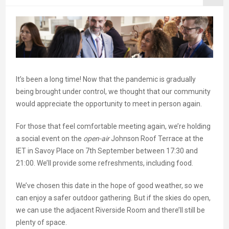
It’s been a long time! Now that the pandemic is gradually
being brought under control, we thought that our community
would appreciate the opportunity to meet in person again.
For those that feel comfortable meeting again, we’re holding
a social event on the
open-air
Johnson Roof Terrace at the
IET in Savoy Place on 7th September between 17:30 and
21:00. We’ll provide some refreshments, including food.
We’ve chosen this date in the hope of good weather, so we
can enjoy a safer outdoor gathering. But if the skies do open,
we can use the adjacent Riverside Room and there’ll still be
plenty of space.