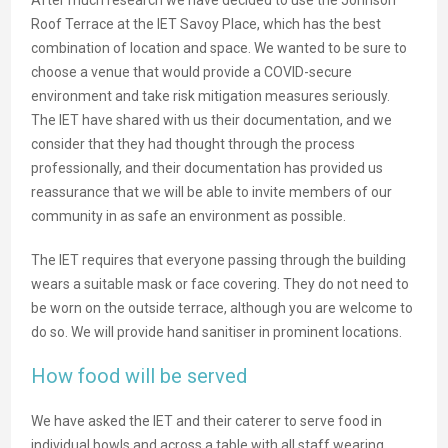
Roof Terrace at the IET Savoy Place, which has the best
combination of location and space. We wanted to be sure to
choose a venue that would provide a COVID-secure
environment and take risk mitigation measures seriously.
The IET have shared with us their documentation, and we
consider that they had thought through the process
professionally, and their documentation has provided us
reassurance that we will be able to invite members of our
community in as safe an environment as possible.
The IET requires that everyone passing through the building
wears a suitable mask or face covering. They do not need to
be worn on the outside terrace, although you are welcome to
do so. We will provide hand sanitiser in prominent locations.
How food will be served
We have asked the IET and their caterer to serve food in
individual bowls and across a table with all staff wearing