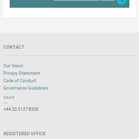
CONTACT
Our Vision
Privacy Statement
Code of Conduct
Governance Guidelines
SALES
+44 20 3137 8330
REGISTERED OFFICE