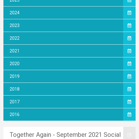
2025
2024
2023
2022
2021
2020
2019
2018
2017
2016
Together Again - September 2021 Social