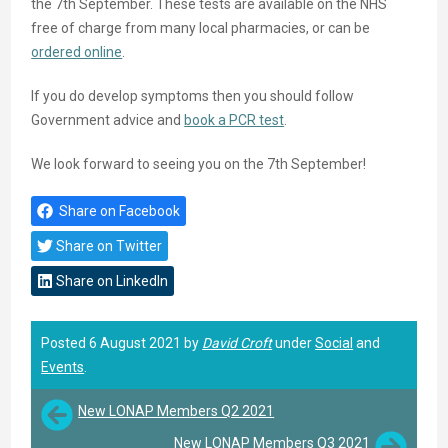
the 7th September. These tests are available on the NHS
free of charge from many local pharmacies, or can be
ordered online
.
If you do develop symptoms then you should follow
Government advice and
book a PCR test
.
We look forward to seeing you on the 7th September!
Share on Facebook
Share on Twitter
Share on LinkedIn
Posted 6 August 2021 by
David Croft
under
Social
and
Events
.
New LONAP Members Q2 2021
New LONAP Members Q3 2021