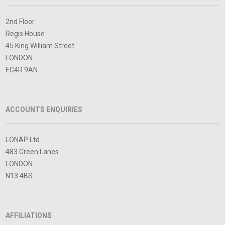
2nd Floor
Regis House
45 King William Street
LONDON
EC4R 9AN
ACCOUNTS ENQUIRIES
LONAP Ltd.
483 Green Lanes
LONDON
N13 4BS
AFFILIATIONS