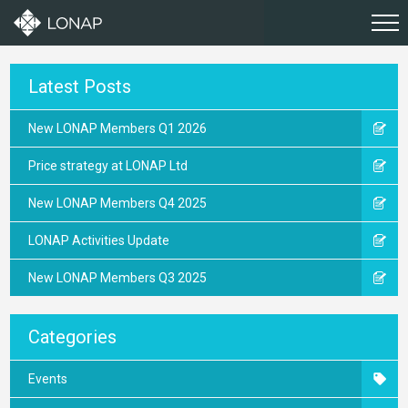
Latest Posts
New LONAP Members Q1 2026
Price strategy at LONAP Ltd
New LONAP Members Q4 2025
LONAP Activities Update
New LONAP Members Q3 2025
Categories
Events