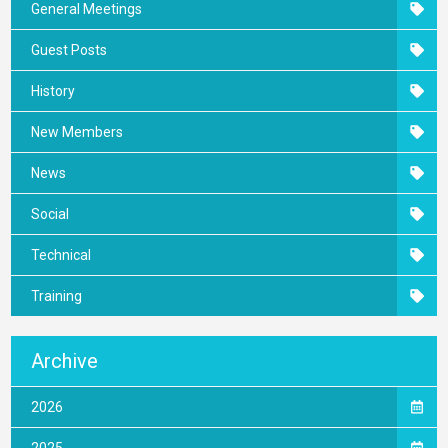
General Meetings
Guest Posts
History
New Members
News
Social
Technical
Training
Archive
2026