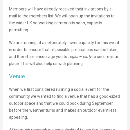
Members will have already received their invitations by e-
mail to the members list. We will open up the invitations to
the wider UK networking community soon, capacity
permitting.
We are running at a deliberately lower capacity for this event
in order to ensure that all possible precautions can be taken,
and therefore encourage you to
register early
to secure your
place. This will also help us with planning.
Venue
When we first considered running a social event for the
community we wanted to find a venue that had a good-sized
outdoor space and that we could book during September,
before the weather turns and makes an outdoor event less
appealing.
After much research we have decided to use the Johnson