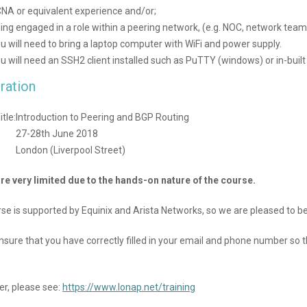
NA or equivalent experience and/or;
ing engaged in a role within a peering network, (e.g. NOC, network team
u will need to bring a laptop computer with WiFi and power supply.
u will need an SSH2 client installed such as PuTTY (windows) or in-built
ration
tle:
Introduction to Peering and BGP Routing
27-28th June 2018
:
London (Liverpool Street)
re very limited due to the hands-on nature of the course.
rse is supported by Equinix and Arista Networks, so we are pleased to be
nsure that you have correctly filled in your email and phone number so
er, please see:
https://www.lonap.net/training