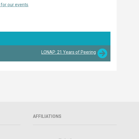
 for our events
.
LONAP: 21 Years of Peering
AFFILIATIONS