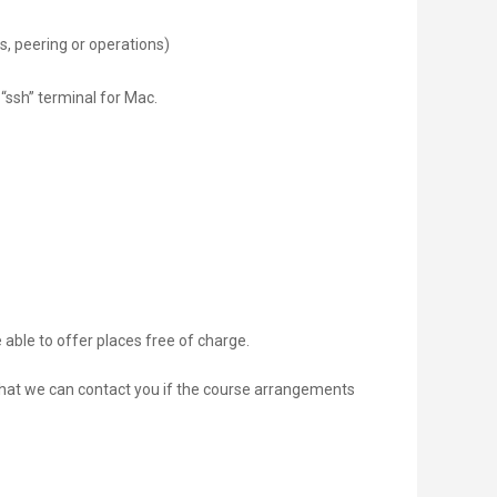
s, peering or operations)
 “ssh” terminal for Mac.
 able to offer places free of charge.
 that we can contact you if the course arrangements