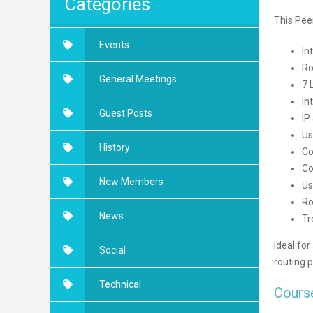
Categories
This Pee
Events
In
Ro
General Meetings
7 
In
Guest Posts
IP
Us
History
Co
Co
New Members
Us
Ro
News
Tr
Ideal for
Social
routing p
Technical
Cours