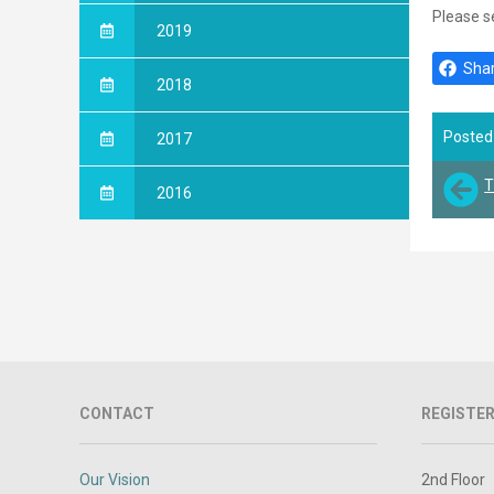
Please s
2019
Shar
2018
Posted
2017
T
2016
CONTACT
REGISTER
Our Vision
2nd Floor