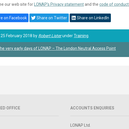
ee our web site for
LONAP’s Privacy statement
and the
code of conduct
e on Facebook
Share on Twitter
Share on LinkedIn
 25 February 2018 by
Robert Lister
under
Training
.
he very early days of LONAP – The London Neutral Access Point
ED OFFICE
ACCOUNTS ENQUIRIES
LONAP Ltd.