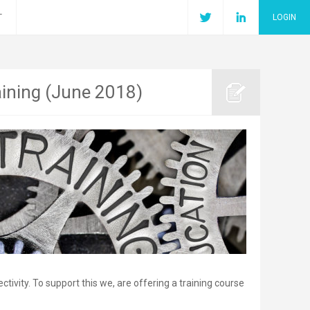
T
LOGIN
aining (June 2018)
ivity. To support this we, are offering a training course