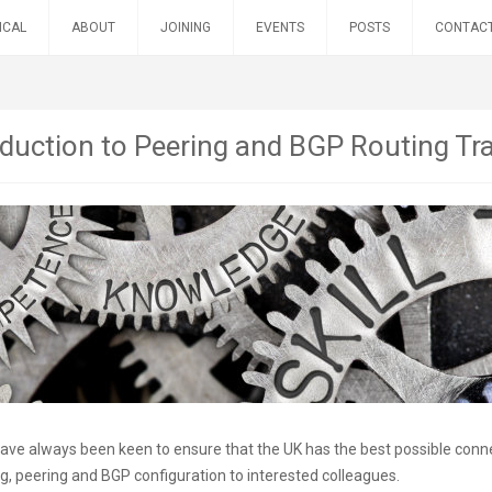
ICAL
ABOUT
JOINING
EVENTS
POSTS
CONTAC
oduction to Peering and BGP Routing Tr
ve always been keen to ensure that the UK has the best possible connect
ng, peering and BGP configuration to interested colleagues.