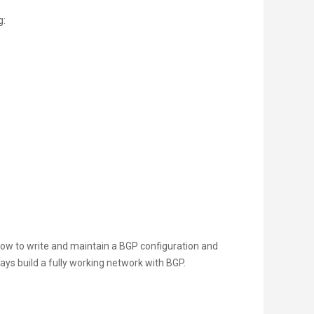
g:
d how to write and maintain a BGP configuration and
days build a fully working network with BGP.