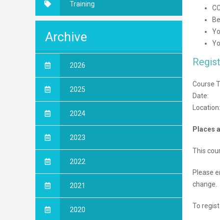
Training
CC
Be
Yo
Archive
Yo
Regist
2026
Course Ti
2025
Date:
Location
2024
Places a
2023
This cou
2022
Please e
change.
2021
To regist
2020