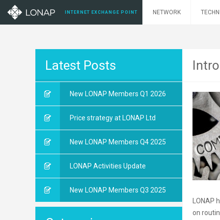
NETWORK
TECHN
INTERNET EXCHANGE POINT
Latest Posts
Intr
New LONAP Members Q1 2026
Price strategy at LONAP Ltd
New LONAP Members Q4 2025
LONAP Activities Update
New LONAP Members Q3 2025
LONAP ha
on routi