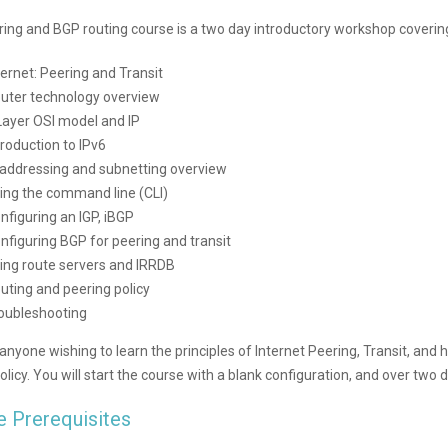
ring and BGP routing course is a two day introductory workshop coverin
ternet: Peering and Transit
uter technology overview
Layer OSI model and IP
troduction to IPv6
 addressing and subnetting overview
ing the command line (CLI)
nfiguring an IGP, iBGP
nfiguring BGP for peering and transit
ing route servers and IRRDB
uting and peering policy
oubleshooting
 anyone wishing to learn the principles of Internet Peering, Transit, an
olicy. You will start the course with a blank configuration, and over two 
e Prerequisites