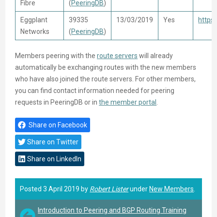
Fibre
(
PeeringDB
)
Eggplant
39335
13/03/2019
Yes
https
Networks
(
PeeringDB
)
Members peering with the
route servers
will already
automatically be exchanging routes with the new members
who have also joined the route servers. For other members,
you can find contact information needed for peering
requests in PeeringDB or in
the member portal
.
Share on Facebook
Share on Twitter
Share on LinkedIn
Posted 3 April 2019 by
Robert Lister
under
New Members
.
Introduction to Peering and BGP Routing Training