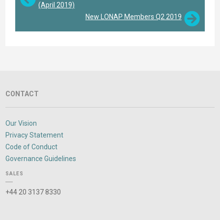
(April 2019)
New LONAP Members Q2 2019
CONTACT
Our Vision
Privacy Statement
Code of Conduct
Governance Guidelines
SALES
+44 20 3137 8330