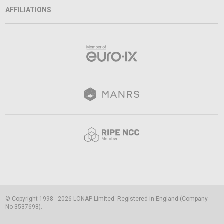
AFFILIATIONS
© Copyright 1998 - 2026 LONAP Limited. Registered in England (Company
No 3537698).