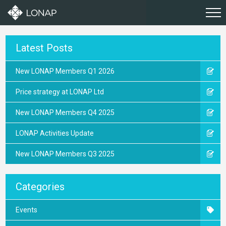
Latest Posts
New LONAP Members Q1 2026
Price strategy at LONAP Ltd
New LONAP Members Q4 2025
LONAP Activities Update
New LONAP Members Q3 2025
Categories
Events