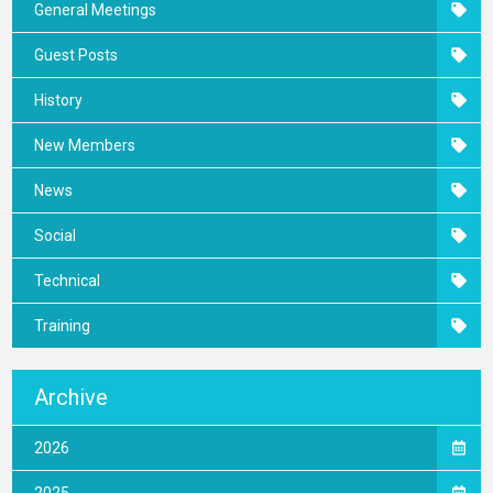
General Meetings
Guest Posts
History
New Members
News
Social
Technical
Training
Archive
2026