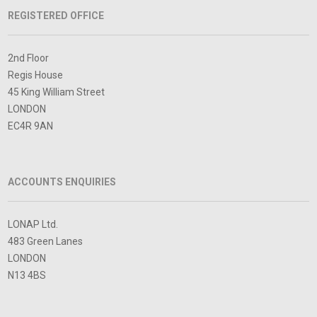
REGISTERED OFFICE
2nd Floor
Regis House
45 King William Street
LONDON
EC4R 9AN
ACCOUNTS ENQUIRIES
LONAP Ltd.
483 Green Lanes
LONDON
N13 4BS