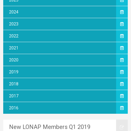
2025
2024
2023
2022
2021
2020
2019
2018
2017
2016
New LONAP Members Q1 2019