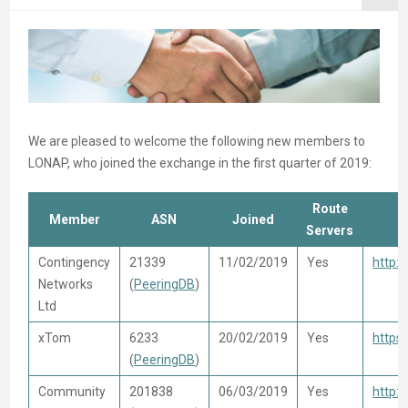
We are pleased to welcome the following new members to
LONAP, who joined the exchange in the first quarter of 2019:
Route
Member
ASN
Joined
Servers
Contingency
21339
11/02/2019
Yes
http:
Networks
(
PeeringDB
)
Ltd
xTom
6233
20/02/2019
Yes
https
(
PeeringDB
)
Community
201838
06/03/2019
Yes
http: