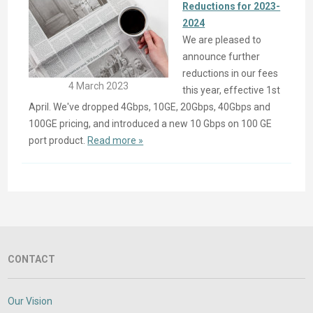
Reductions for 2023-
2024
We are pleased to
announce further
reductions in our fees
4 March 2023
this year, effective 1st
April. We've dropped 4Gbps, 10GE, 20Gbps, 40Gbps and
100GE pricing, and introduced a new 10 Gbps on 100 GE
port product.
Read more »
CONTACT
Our Vision