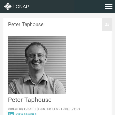
Peter Taphouse
Peter Taphouse
DIRECTOR (CHAIR)
(ELECTED 11 OCTOBER 2017)
VIEW PROFILE