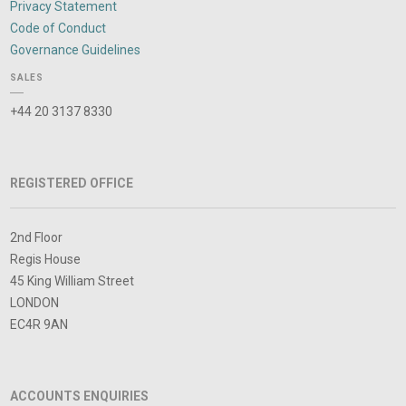
Privacy Statement
Code of Conduct
Governance Guidelines
SALES
+44 20 3137 8330
REGISTERED OFFICE
2nd Floor
Regis House
45 King William Street
LONDON
EC4R 9AN
ACCOUNTS ENQUIRIES