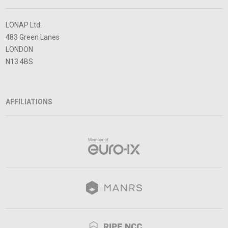
LONAP Ltd.
483 Green Lanes
LONDON
N13 4BS
AFFILIATIONS