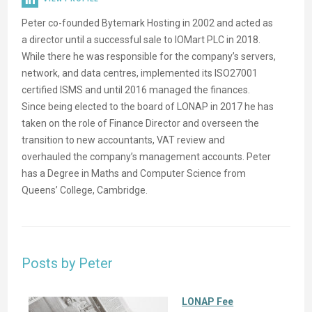
Peter co-founded Bytemark Hosting in 2002 and acted as
a director until a successful sale to IOMart PLC in 2018.
While there he was responsible for the company’s servers,
network, and data centres, implemented its ISO27001
certified ISMS and until 2016 managed the finances.
Since being elected to the board of LONAP in 2017 he has
taken on the role of Finance Director and overseen the
transition to new accountants, VAT review and
overhauled the company’s management accounts. Peter
has a Degree in Maths and Computer Science from
Queens’ College, Cambridge.
Posts by Peter
LONAP Fee