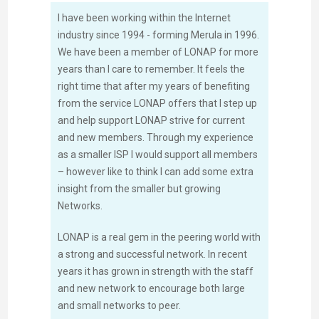
I have been working within the Internet
industry since 1994 - forming Merula in 1996.
We have been a member of LONAP for more
years than I care to remember. It feels the
right time that after my years of benefiting
from the service LONAP offers that I step up
and help support LONAP strive for current
and new members. Through my experience
as a smaller ISP I would support all members
– however like to think I can add some extra
insight from the smaller but growing
Networks.
LONAP is a real gem in the peering world with
a strong and successful network. In recent
years it has grown in strength with the staff
and new network to encourage both large
and small networks to peer.