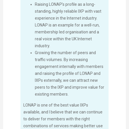
Raising LONAP’s profile as a long-
standing, highly reliable IXP with vast
experience in the Internet industry.
LONAP is an example for a well-run,
membership led organisation and a
real voice within the UK Internet
industry.
Growing the number of peers and
traffic volumes. By increasing
engagement internally with members
and raising the profile of LONAP and
IXPs externally, we can attract new
peers to the IXP and improve value for
existing members.
LONAP is one of the best value IXPs
available, and I believe that we can continue
to deliver for members with the right
combinations of services making better use