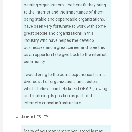
peering organizations, the benefit they bring
to the internet and the importance of them
being stable and dependable organizations. I
have been very fortunate to work with some
great people and organizations in this
industry who have helped me develop
businesses and a great career and I see this
as an opportunity to give back to the internet
community.
I would bring to the board experience from a
diverse set of organizations and sectors
which I believe can help keep LONAP growing
and maturing its position as part of the
Internet’s critical infrastructure.
Jamie LESLEY
Many of you may remember I stood last at