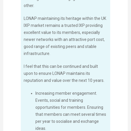
other.
LONAP maintaining its heritage within the UK
IXP market remains a trusted IXP providing
excellent value to its members, especially
newer networks with an attractive port cost,
good range of existing peers and stable
infrastructure.
I feel that this can be continued and built
upon to ensure LONAP maintains its
reputation and value over the next 10 years.
Increasing member engagement.
Events, social and training
opportunities for members. Ensuring
that members can meet several times
per year to socialise and exchange
ideas.