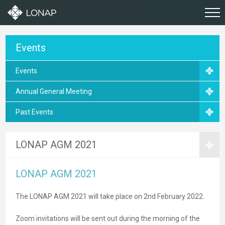
Events
Events
Annual General Meeting
Past Events
LONAP AGM 2021
LONAP AGM 2021
The LONAP AGM 2021 will take place on 2nd February 2022.
Zoom invitations will be sent out during the morning of the