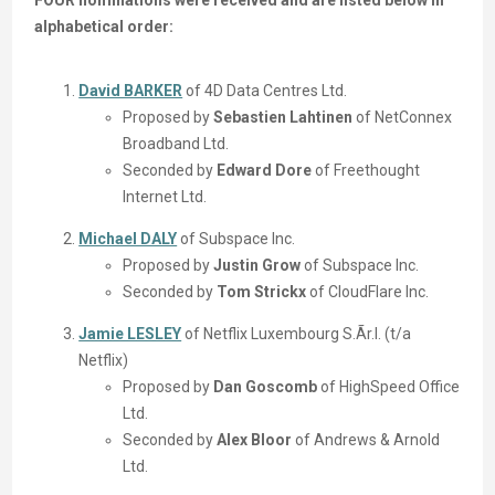
FOUR nominations were received and are listed below in
alphabetical order:
David BARKER
of 4D Data Centres Ltd.
Proposed by
Sebastien Lahtinen
of NetConnex
Broadband Ltd.
Seconded by
Edward Dore
of Freethought
Internet Ltd.
Michael DALY
of Subspace Inc.
Proposed by
Justin Grow
of Subspace Inc.
Seconded by
Tom Strickx
of CloudFlare Inc.
Jamie LESLEY
of Netflix Luxembourg S.Ãr.l. (t/a
Netflix)
Proposed by
Dan Goscomb
of HighSpeed Office
Ltd.
Seconded by
Alex Bloor
of Andrews & Arnold
Ltd.