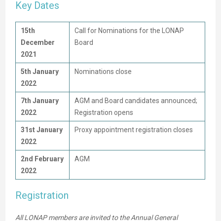
Key Dates
15th
Call for Nominations for the LONAP
December
Board
2021
5th January
Nominations close
2022
7th January
AGM and Board candidates announced;
2022
Registration opens
31st January
Proxy appointment registration closes
2022
2nd February
AGM
2022
Registration
All LONAP members are invited to the Annual General