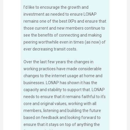
I’d like to encourage the growth and
investment as needed to ensure LONAP
remains one of the best IXPs and ensure that
those current and new members continue to
see the benefits of connecting and making
peering worthwhile even in times (as now) of
ever decreasing transit costs.
Over the last few years the changes in
working practices have made considerable
changes to the internet usage at home and
businesses. LONAP has shown it has the
capacity and stability to support that. LONAP
needs to ensure that it remains faithful to it’s
core and original values, working with all
members, listening and building the future
based on feedback and looking forward to
ensure that it stays on top of anything the