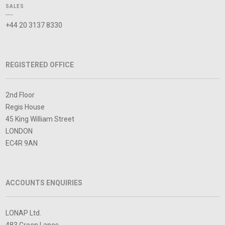
SALES
+44 20 3137 8330
REGISTERED OFFICE
2nd Floor
Regis House
45 King William Street
LONDON
EC4R 9AN
ACCOUNTS ENQUIRIES
LONAP Ltd.