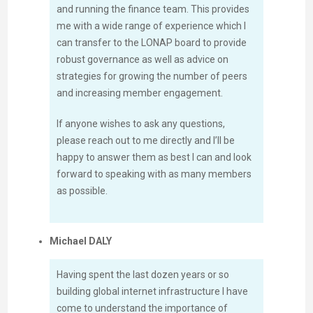
and running the finance team. This provides
me with a wide range of experience which I
can transfer to the LONAP board to provide
robust governance as well as advice on
strategies for growing the number of peers
and increasing member engagement.
If anyone wishes to ask any questions,
please reach out to me directly and I’ll be
happy to answer them as best I can and look
forward to speaking with as many members
as possible.
Michael DALY
Having spent the last dozen years or so
building global internet infrastructure I have
come to understand the importance of