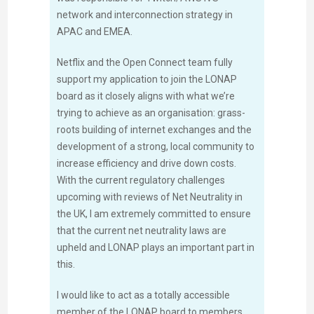
network and interconnection strategy in
APAC and EMEA.
Netflix and the Open Connect team fully
support my application to join the LONAP
board as it closely aligns with what we’re
trying to achieve as an organisation: grass-
roots building of internet exchanges and the
development of a strong, local community to
increase efficiency and drive down costs.
With the current regulatory challenges
upcoming with reviews of Net Neutrality in
the UK, I am extremely committed to ensure
that the current net neutrality laws are
upheld and LONAP plays an important part in
this.
I would like to act as a totally accessible
member of the LONAP board to members