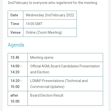
2nd February to everyone who registered for the meeting.
Date
Wednesday 2nd February 2022
Time
14:00 GMT
Venue
Online (Zoom Meeting)
Agenda
13:45
Meeting opens
14:00 -
Official AGM, Board Candidates Presentation
14:20
and Election
14:20 -
LONAP Presentations (Technical and
15:00
Commercial Updates)
after
Board Election Result
15:00