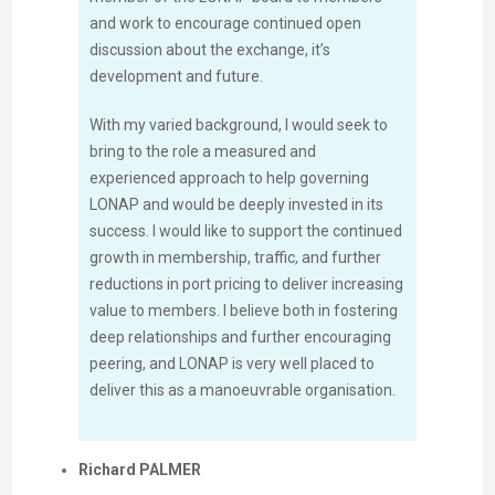
and work to encourage continued open
discussion about the exchange, it’s
development and future.
With my varied background, I would seek to
bring to the role a measured and
experienced approach to help governing
LONAP and would be deeply invested in its
success. I would like to support the continued
growth in membership, traffic, and further
reductions in port pricing to deliver increasing
value to members. I believe both in fostering
deep relationships and further encouraging
peering, and LONAP is very well placed to
deliver this as a manoeuvrable organisation.
Richard PALMER