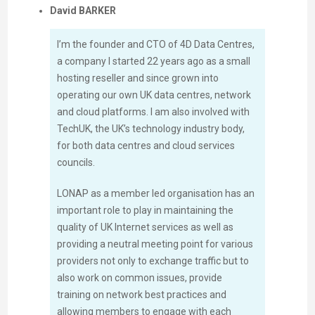
David BARKER
I’m the founder and CTO of 4D Data Centres,
a company I started 22 years ago as a small
hosting reseller and since grown into
operating our own UK data centres, network
and cloud platforms. I am also involved with
TechUK, the UK’s technology industry body,
for both data centres and cloud services
councils.
LONAP as a member led organisation has an
important role to play in maintaining the
quality of UK Internet services as well as
providing a neutral meeting point for various
providers not only to exchange traffic but to
also work on common issues, provide
training on network best practices and
allowing members to engage with each