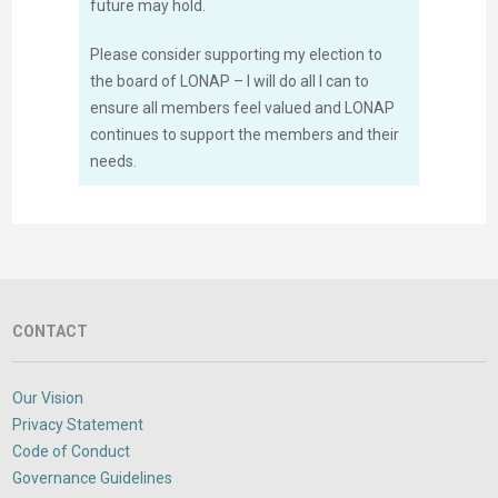
future may hold.
Please consider supporting my election to
the board of LONAP – I will do all I can to
ensure all members feel valued and LONAP
continues to support the members and their
needs.
CONTACT
Our Vision
Privacy Statement
Code of Conduct
Governance Guidelines