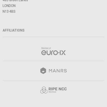
483 Green Lanes
LONDON
N13 4BS
AFFILIATIONS