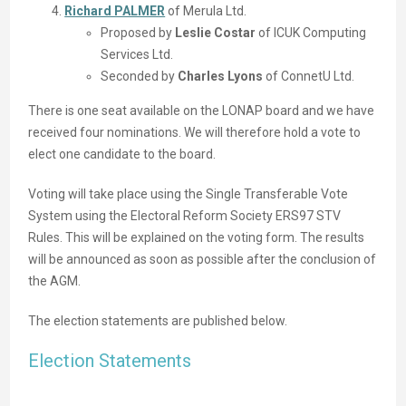
Richard PALMER
of Merula Ltd.
Proposed by
Leslie Costar
of ICUK Computing
Services Ltd.
Seconded by
Charles Lyons
of ConnetU Ltd.
There is one seat available on the LONAP board and we have
received four nominations. We will therefore hold a vote to
elect one candidate to the board.
Voting will take place using the Single Transferable Vote
System using the Electoral Reform Society ERS97 STV
Rules. This will be explained on the voting form. The results
will be announced as soon as possible after the conclusion of
the AGM.
The election statements are published below.
Election Statements