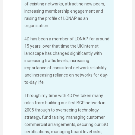
of existing networks, attracting new peers,
increasing membership engagement and
raising the profile of LONAP as an
organisation.
4D has been a member of LONAP for around
15 years, over that time the UK Internet
landscape has changed significantly with
increasing traffic levels, increasing
importance of consistent network reliability
and increasing reliance on networks for day-
to-day life.
Through my time with 4D I’ve taken many
roles from building our first BGP network in
2005 through to overseeing technology
strategy, fund raising, managing customer
commercial arrangements, securing our ISO
certifications, managing board level risks,