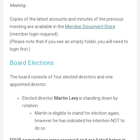
Meeting.
Copies of the latest accounts and minutes of the previous
meeting are available in the
Member Document Store
(member login required)
(Please note that if you see an empty folder, you will need to
login first.)
Board Elections
The board consists of four elected directors and one
appointed director.
Elected director
Martin Levy
is standing down by
rotation.
Martin is eligible to stand for election again,
however he has indicated his intention NOT to
do so.