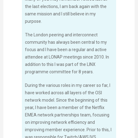
the last elections, I am back again with the
same mission and I still believe in my
purpose.
The London peering and interconnect
community has always been central to my
focus and I have been a regular and active
attendee at LONAP meetings since 2010. In
addition to this I was part of the LINX
programme committee for 8 years.
During the various roles in my career so far, I
have worked across all layers of the OSI
network model. Since the beginning of this
year, I have been a member of the Netflix
EMEA network partnerships team, focusing
on improving network efficiency and
improving member experience. Prior to this, I
was responsible for Twitch/AWS IVS