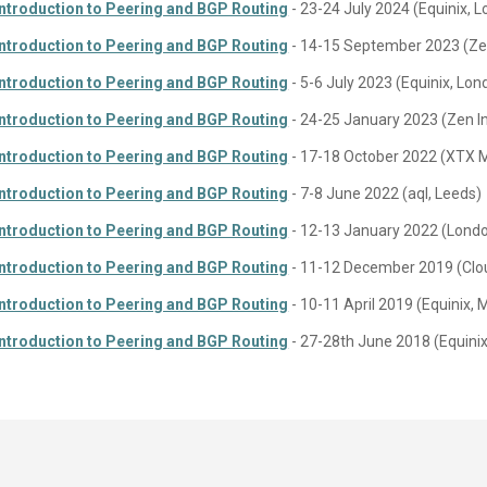
Introduction to Peering and BGP Routing
- 23-24 July 2024 (Equinix, 
Introduction to Peering and BGP Routing
- 14-15 September 2023 (Zen
Introduction to Peering and BGP Routing
- 5-6 July 2023 (Equinix, Lon
Introduction to Peering and BGP Routing
- 24-25 January 2023 (Zen I
Introduction to Peering and BGP Routing
- 17-18 October 2022 (XTX 
Introduction to Peering and BGP Routing
- 7-8 June 2022 (aql, Leeds)
Introduction to Peering and BGP Routing
- 12-13 January 2022 (Lond
Introduction to Peering and BGP Routing
- 11-12 December 2019 (Clou
Introduction to Peering and BGP Routing
- 10-11 April 2019 (Equinix,
Introduction to Peering and BGP Routing
- 27-28th June 2018 (Equini