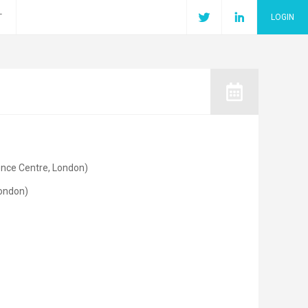
T
LOGIN
ence Centre, London)
London)