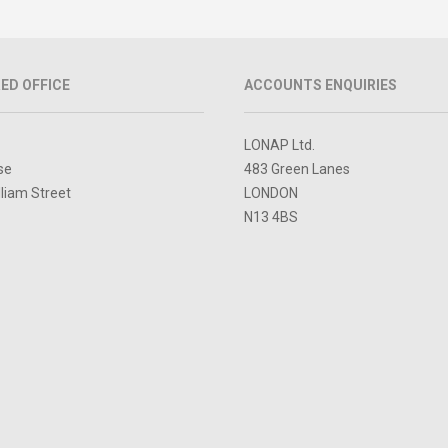
ED OFFICE
ACCOUNTS ENQUIRIES
LONAP Ltd.
se
483 Green Lanes
lliam Street
LONDON
N13 4BS