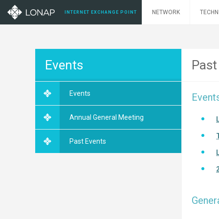
NETWORK
TECHN
INTERNET EXCHANGE POINT
Events
Past
Events
Event
Annual General Meeting
Past Events
Gener