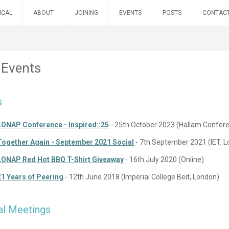
ICAL
ABOUT
JOINING
EVENTS
POSTS
CONTAC
 Events
s
LONAP Conference - Inspired::25
- 25th October 2023 (Hallam Confer
Together Again - September 2021 Social
- 7th September 2021 (IET, 
LONAP Red Hot BBQ T-Shirt Giveaway
- 16th July 2020 (Online)
21 Years of Peering
- 12th June 2018 (Imperial College Beit, London)
al Meetings