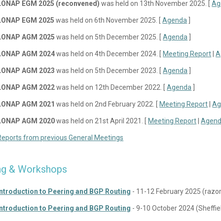
LONAP EGM 2025 (reconvened)
was held on 13th November 2025. [
Ag
LONAP EGM 2025
was held on 6th November 2025. [
Agenda
]
LONAP AGM 2025
was held on 5th December 2025. [
Agenda
]
LONAP AGM 2024
was held on 4th December 2024. [
Meeting Report
|
A
LONAP AGM 2023
was held on 5th December 2023. [
Agenda
]
LONAP AGM 2022
was held on 12th December 2022. [
Agenda
]
LONAP AGM 2021
was held on 2nd February 2022. [
Meeting Report
|
Ag
LONAP AGM 2020
was held on 21st April 2021. [
Meeting Report
|
Agen
Reports from previous General Meetings
ing & Workshops
Introduction to Peering and BGP Routing
- 11-12 February 2025 (razo
Introduction to Peering and BGP Routing
- 9-10 October 2024 (Sheffiel