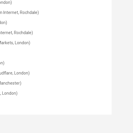
London)
 Internet, Rochdale)
don)
nternet, Rochdale)
Markets, London)
on)
dflare, London)
 Manchester)
x, London)