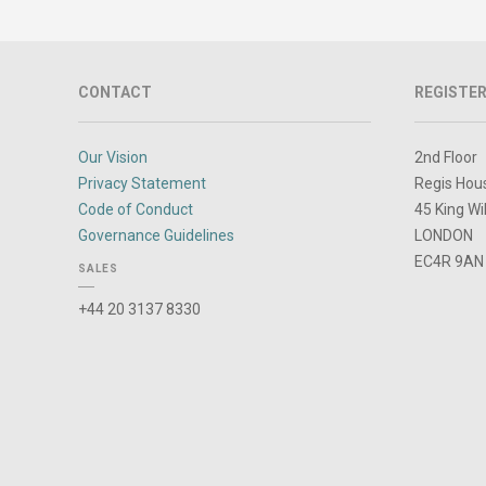
CONTACT
REGISTER
Our Vision
2nd Floor
Privacy Statement
Regis Hou
Code of Conduct
45 King Wi
Governance Guidelines
LONDON
EC4R 9AN
SALES
+44 20 3137 8330