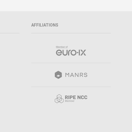
AFFILIATIONS