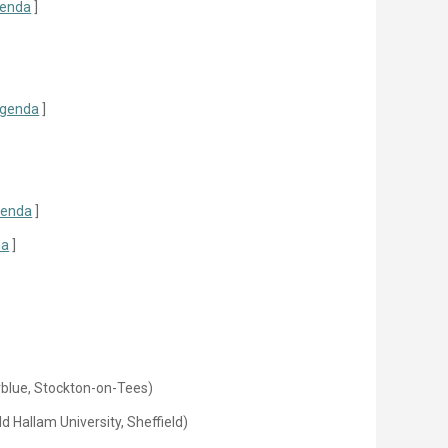
enda
]
genda
]
enda
]
da
]
rblue, Stockton-on-Tees)
d Hallam University, Sheffield)