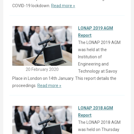
COVID-19 lockdown.
Read more »
LONAP 2019 AGM
Report
The LONAP 2019 AGM
was held at the
Institution of
Engineering and
20 February 2020
Technology at Savoy
Place in London on 14th January. This report details the
proceedings.
Read more »
LONAP 2018 AGM
Report
The LONAP 2018 AGM
was held on Thursday