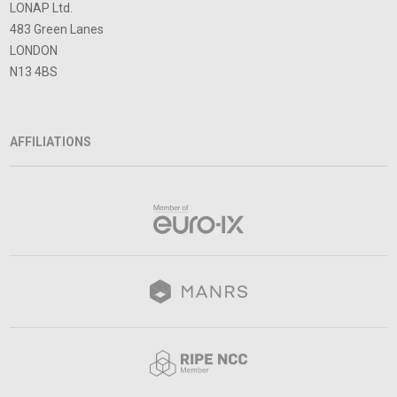
LONAP Ltd.
483 Green Lanes
LONDON
N13 4BS
AFFILIATIONS