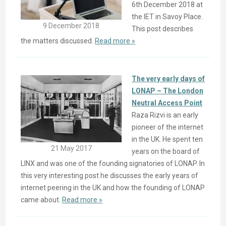
6th December 2018 at
the IET in Savoy Place.
9 December 2018
This post describes
the matters discussed.
Read more »
The very early days of
LONAP – The London
Neutral Access Point
Raza Rizvi is an early
pioneer of the internet
in the UK. He spent ten
21 May 2017
years on the board of
LINX and was one of the founding signatories of LONAP. In
this very interesting post he discusses the early years of
internet peering in the UK and how the founding of LONAP
came about.
Read more »