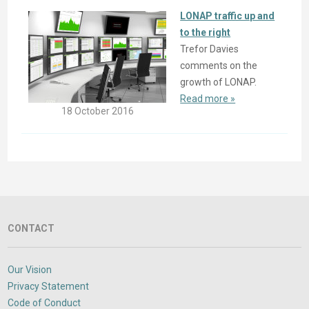
LONAP traffic up and
to the right
Trefor Davies
comments on the
growth of LONAP.
Read more »
18 October 2016
CONTACT
Our Vision
Privacy Statement
Code of Conduct