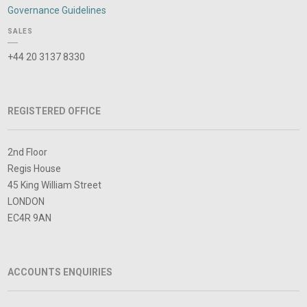
Governance Guidelines
SALES
+44 20 3137 8330
REGISTERED OFFICE
2nd Floor
Regis House
45 King William Street
LONDON
EC4R 9AN
ACCOUNTS ENQUIRIES