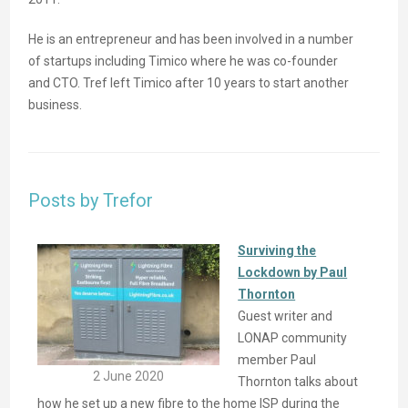
He is an entrepreneur and has been involved in a number
of startups including Timico where he was co-founder
and CTO. Tref left Timico after 10 years to start another
business.
Posts by Trefor
Surviving the
Lockdown by Paul
Thornton
Guest writer and
LONAP community
member Paul
2 June 2020
Thornton talks about
how he set up a new fibre to the home ISP during the