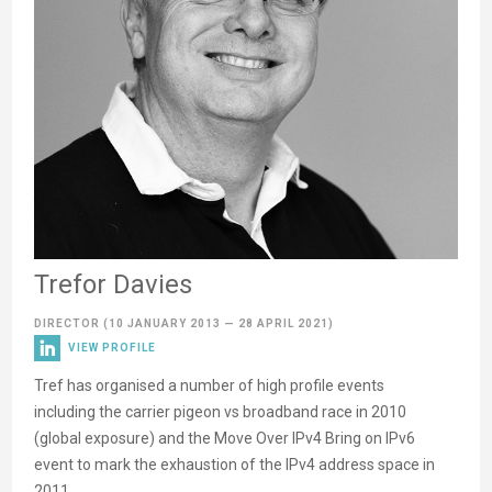
Trefor Davies
DIRECTOR
(10 JANUARY 2013 — 28 APRIL 2021)
VIEW PROFILE
Tref has organised a number of high profile events
including the carrier pigeon vs broadband race in 2010
(global exposure) and the Move Over IPv4 Bring on IPv6
event to mark the exhaustion of the IPv4 address space in
2011.