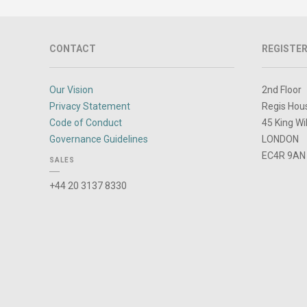
CONTACT
REGISTER
Our Vision
2nd Floor
Privacy Statement
Regis Hou
Code of Conduct
45 King Wi
Governance Guidelines
LONDON
EC4R 9AN
SALES
+44 20 3137 8330