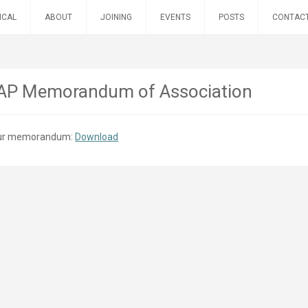
ICAL
ABOUT
JOINING
EVENTS
POSTS
CONTAC
P Memorandum of Association
 our memorandum:
Download