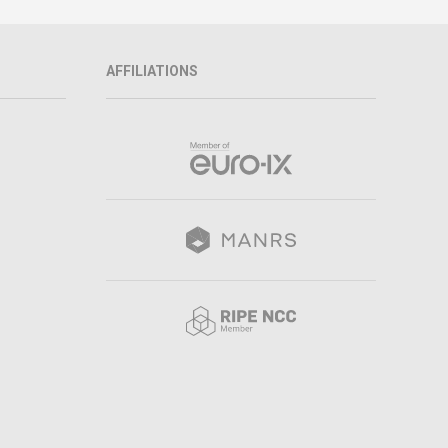
AFFILIATIONS