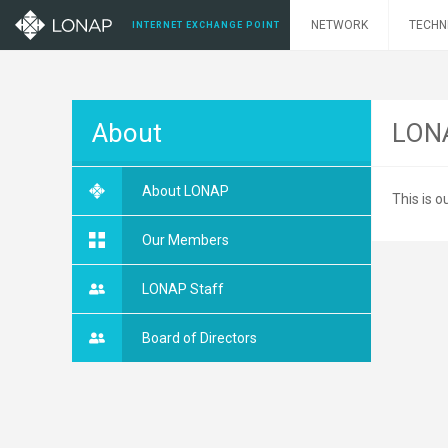
NETWORK
TECHN
INTERNET EXCHANGE POINT
About
LONA
About LONAP
This is
Our Members
LONAP Staff
Board of Directors