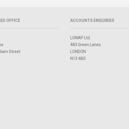
ED OFFICE
ACCOUNTS ENQUIRIES
LONAP Ltd.
se
483 Green Lanes
lliam Street
LONDON
N13 4BS